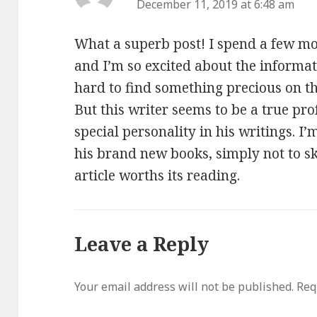
December 11, 2019 at 6:48 am
What a superb post! I spend a few m
and I’m so excited about the informatio
hard to find something precious on th
But this writer seems to be a true pro
special personality in his writings. I’
his brand new books, simply not to sk
article worths its reading.
Leave a Reply
Your email address will not be published.
Req