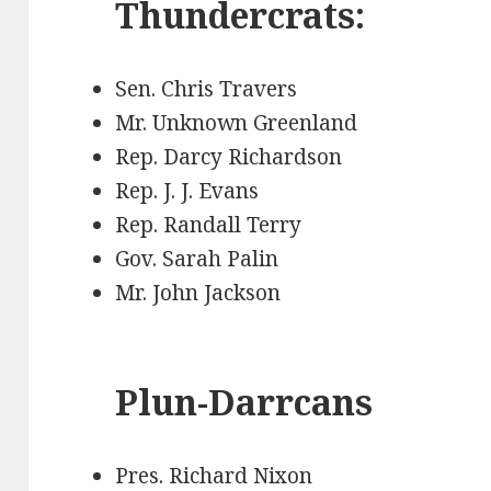
Thundercrats:
Sen. Chris Travers
Mr. Unknown Greenland
Rep. Darcy Richardson
Rep. J. J. Evans
Rep. Randall Terry
Gov. Sarah Palin
Mr. John Jackson
Plun-Darrcans
Pres. Richard Nixon