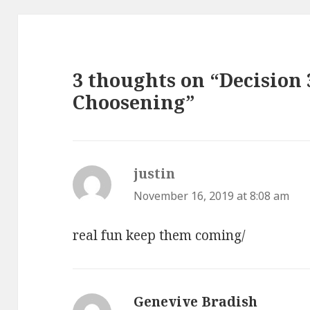
3 thoughts on “Decision 
Choosening”
justin
says:
November 16, 2019 at 8:08 am
real fun keep them coming/
Genevive Bradish
says: