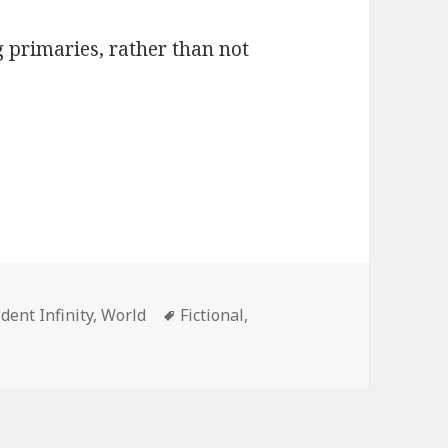
 primaries, rather than not
ries
Tags
ident Infinity
,
World
Fictional
,