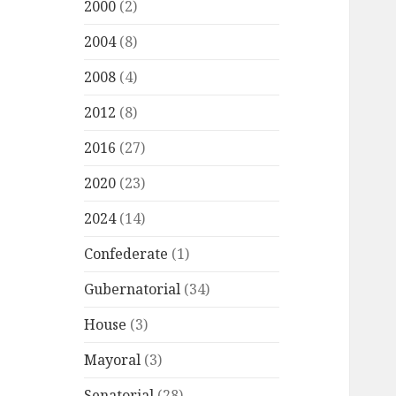
2000
(2)
2004
(8)
2008
(4)
2012
(8)
2016
(27)
2020
(23)
2024
(14)
Confederate
(1)
Gubernatorial
(34)
House
(3)
Mayoral
(3)
Senatorial
(28)