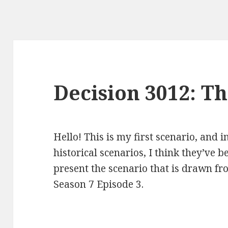
Decision 3012: T
Hello! This is my first scenario, and 
historical scenarios, I think they’ve b
present the scenario that is drawn fr
Season 7 Episode 3.