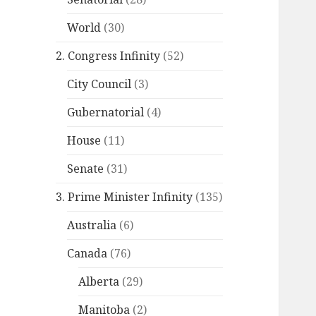
World
(30)
2. Congress Infinity
(52)
City Council
(3)
Gubernatorial
(4)
House
(11)
Senate
(31)
3. Prime Minister Infinity
(135)
Australia
(6)
Canada
(76)
Alberta
(29)
Manitoba
(2)