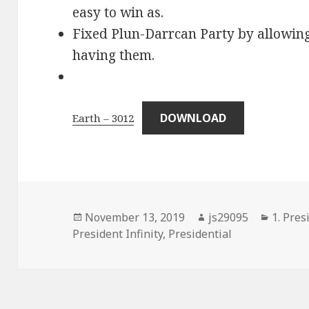
easy to win as.
Fixed Plun-Darrcan Party by allowing
having them.
DOWNLOAD
Earth – 3012
Posted
Author
Catego
November 13, 2019
js29095
1. Pres
on
President Infinity
,
Presidential