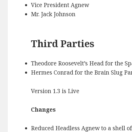
Vice President Agnew
Mr. Jack Johnson
Third Parties
Theodore Roosevelt’s Head for the Sp
Hermes Conrad for the Brain Slug Pa
Version 1.3 is Live
Changes
Reduced Headless Agnew to a shell of 