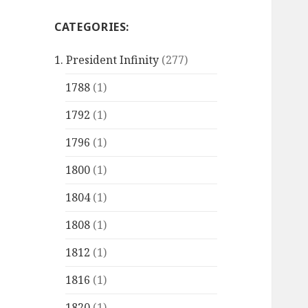
CATEGORIES:
1. President Infinity
(277)
1788
(1)
1792
(1)
1796
(1)
1800
(1)
1804
(1)
1808
(1)
1812
(1)
1816
(1)
1820
(1)