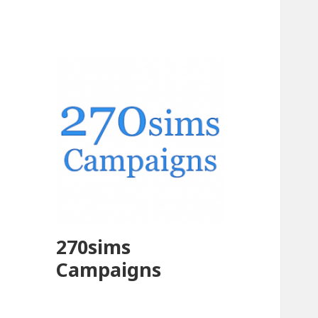
270sims
Campaigns