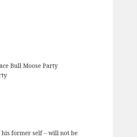
ace Bull Moose Party
rty
his former self – will not be