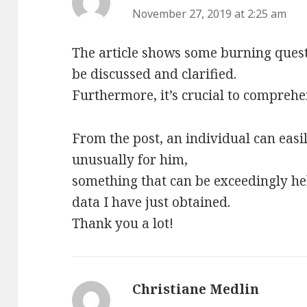
November 27, 2019 at 2:25 am
The article shows some burning ques
be discussed and clarified.
Furthermore, it’s crucial to comprehe
From the post, an individual can easi
unusually for him,
something that can be exceedingly hel
data I have just obtained.
Thank you a lot!
Christiane Medlin
says: