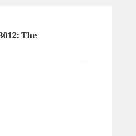
3012: The