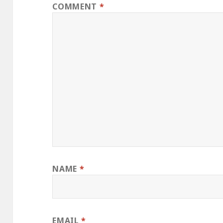
COMMENT
*
NAME
*
EMAIL
*