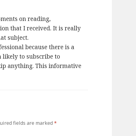
oments on reading,
n that I received. It is really
at subject.
fessional because there is a
m likely to subscribe to
ip anything. This informative
uired fields are marked
*