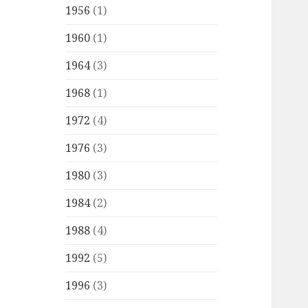
1956
(1)
1960
(1)
1964
(3)
1968
(1)
1972
(4)
1976
(3)
1980
(3)
1984
(2)
1988
(4)
1992
(5)
1996
(3)