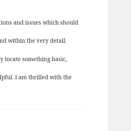
tions and issues which should
nd within the very detail.
ly locate something basic,
pful. I am thrilled with the