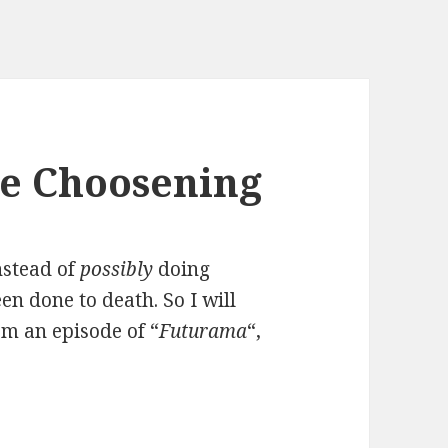
he Choosening
instead of
possibly
doing
een done to death. So I will
om an episode of “
Futurama
“,