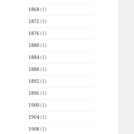
1868
(1)
1872
(1)
1876
(1)
1880
(1)
1884
(1)
1888
(1)
1892
(1)
1896
(1)
1900
(1)
1904
(1)
1908
(1)