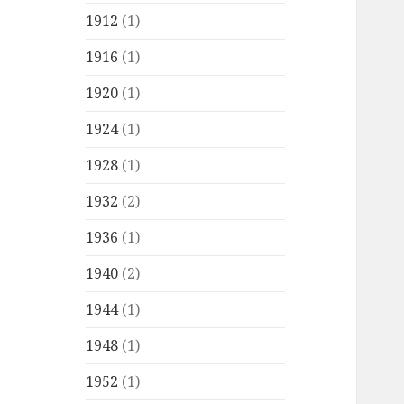
1912
(1)
1916
(1)
1920
(1)
1924
(1)
1928
(1)
1932
(2)
1936
(1)
1940
(2)
1944
(1)
1948
(1)
1952
(1)