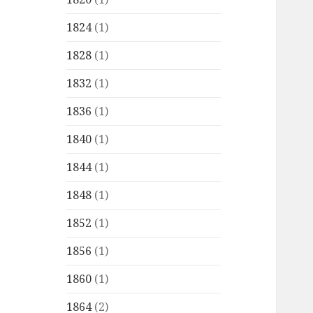
1824
(1)
1828
(1)
1832
(1)
1836
(1)
1840
(1)
1844
(1)
1848
(1)
1852
(1)
1856
(1)
1860
(1)
1864
(2)