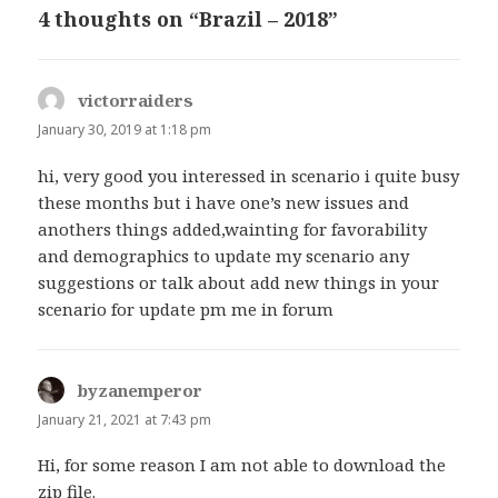
4 thoughts on “Brazil – 2018”
victorraiders
says:
January 30, 2019 at 1:18 pm
hi, very good you interessed in scenario i quite busy
these months but i have one’s new issues and
anothers things added,wainting for favorability
and demographics to update my scenario any
suggestions or talk about add new things in your
scenario for update pm me in forum
byzanemperor
says:
January 21, 2021 at 7:43 pm
Hi, for some reason I am not able to download the
zip file.