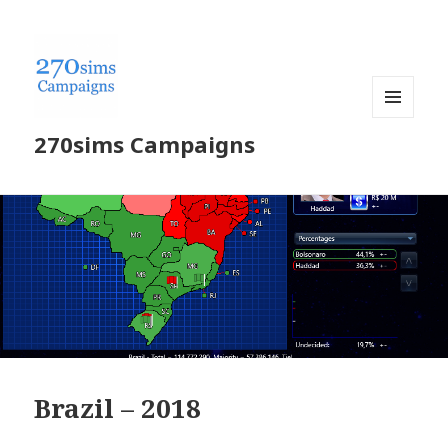
MENU
270sims Campaigns
AND
WIDGETS
Brazil – 2018