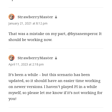
StrawberryMaster
says:
January 21, 2021 at 8:12 pm
That was a mistake on my part, @byzanemperor. It
should be working now.
StrawberryMaster
says:
April 11, 2023 at 2:18 pm
It’s been a while – but this scenario has been
updated, so it should have an easier time working
on newer versions. I haven’t played PI in a while
myself, so please let me know if it’s not working for
you!