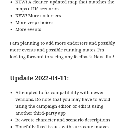
NEW! A cleaner, updated map that matches the
maps of US scenarios
NEW! More endorsers
More veep choices
More events
I am planning to add more endorsers and possibly
more events and possible running mates. I’m
looking forward to seeing any feedback. Have fun!
Update 2022-04-11:
Attempted to fix compatibility with newer
versions. Do note that you may have to avoid
using the campaign editor, or edit it using
another third-party app.
Re-wrote character and scenario descriptions
Hopefully fixed issues with surrogate images