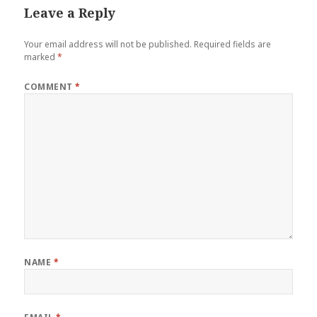
Leave a Reply
Your email address will not be published.
Required fields are
marked
*
COMMENT
*
NAME
*