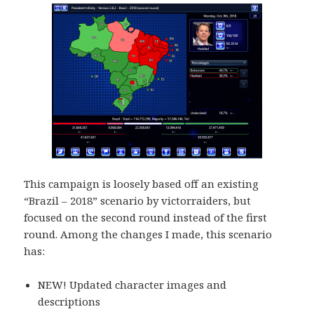
This campaign is loosely based off an existing
“Brazil – 2018” scenario by victorraiders, but
focused on the second round instead of the first
round. Among the changes I made, this scenario
has:
NEW! Updated character images and
descriptions