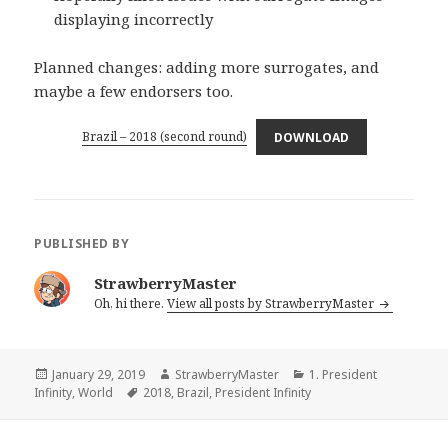
displaying incorrectly
Planned changes: adding more surrogates, and
maybe a few endorsers too.
Brazil – 2018 (second round)
DOWNLOAD
PUBLISHED BY
StrawberryMaster
Oh, hi there.
View all posts by StrawberryMaster
Posted
Author
Categories
January 29, 2019
StrawberryMaster
1. President
on
Tags
Infinity
,
World
2018
,
Brazil
,
President Infinity