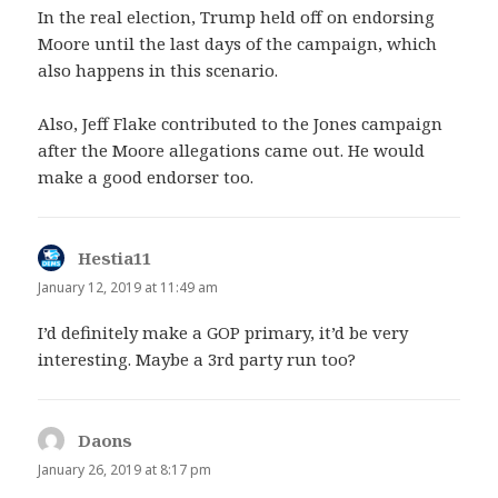
In the real election, Trump held off on endorsing
Moore until the last days of the campaign, which
also happens in this scenario.
Also, Jeff Flake contributed to the Jones campaign
after the Moore allegations came out. He would
make a good endorser too.
Hestia11
says:
January 12, 2019 at 11:49 am
I’d definitely make a GOP primary, it’d be very
interesting. Maybe a 3rd party run too?
Daons
says:
January 26, 2019 at 8:17 pm