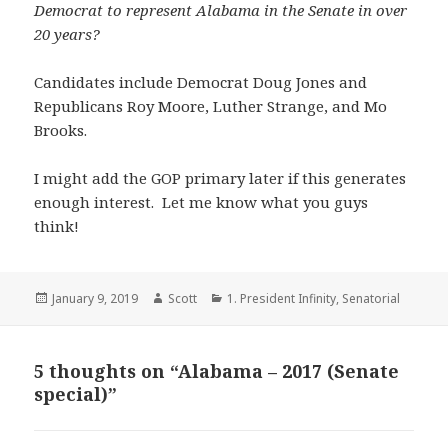
Democrat to represent Alabama in the Senate in over
20 years?
Candidates include Democrat Doug Jones and
Republicans Roy Moore, Luther Strange, and Mo
Brooks.
I might add the GOP primary later if this generates
enough interest. Let me know what you guys
think!
Posted
Author
Categories
January 9, 2019
Scott
1. President Infinity
,
Senatorial
on
5 thoughts on “Alabama – 2017 (Senate
special)”