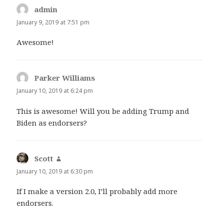
admin
says:
January 9, 2019 at 7:51 pm
Awesome!
Parker Williams
says:
January 10, 2019 at 6:24 pm
This is awesome! Will you be adding Trump and
Biden as endorsers?
Scott
says:
January 10, 2019 at 6:30 pm
If I make a version 2.0, I’ll probably add more
endorsers.