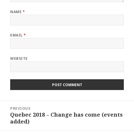
NAME
*
EMAIL
*
WEBSITE
Post
PREVIOUS
navigation
Quebec 2018 – Change has come (events
Previous
added)
post: