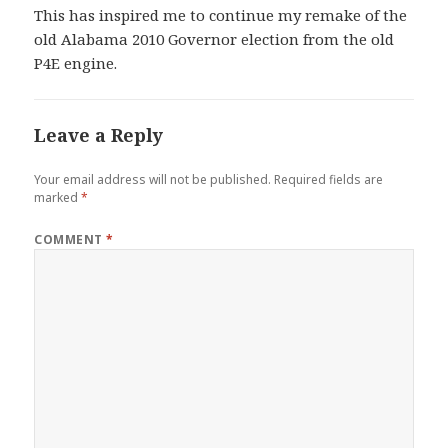
This has inspired me to continue my remake of the
old Alabama 2010 Governor election from the old
P4E engine.
Leave a Reply
Your email address will not be published.
Required fields are
marked
*
COMMENT
*