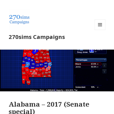
MENU
270sims Campaigns
AND
WIDGETS
Alabama – 2017 (Senate
special)