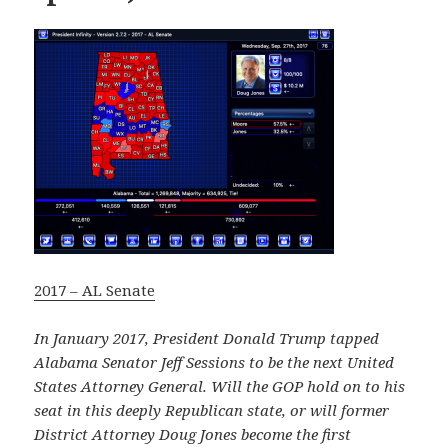
2017 – AL Senate
In January 2017, President Donald Trump tapped
Alabama Senator Jeff Sessions to be the next United
States Attorney General. Will the GOP hold on to his
seat in this deeply Republican state, or will former
District Attorney Doug Jones become the first