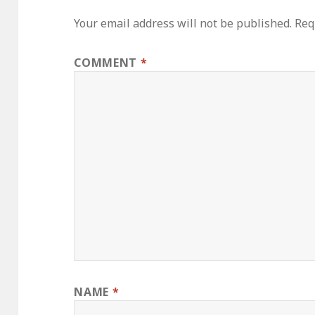
Your email address will not be published.
Req
COMMENT
*
NAME
*