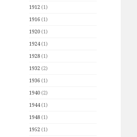
1912
(1)
1916
(1)
1920
(1)
1924
(1)
1928
(1)
1932
(2)
1936
(1)
1940
(2)
1944
(1)
1948
(1)
1952
(1)