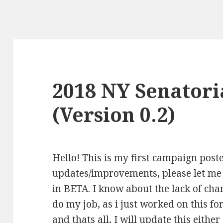
2018 NY Senatori
(Version 0.2)
Hello! This is my first campaign post
updates/improvements, please let me
in BETA. I know about the lack of cha
do my job, as i just worked on this fo
and thats all, I will update this eith