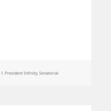
Categories
1. President Infinity
,
Senatorial