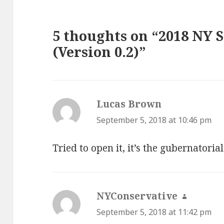
5 thoughts on “2018 NY 
(Version 0.2)”
Lucas Brown
says:
September 5, 2018 at 10:46 pm
Tried to open it, it’s the gubernatorial
NYConservative
says:
September 5, 2018 at 11:42 pm