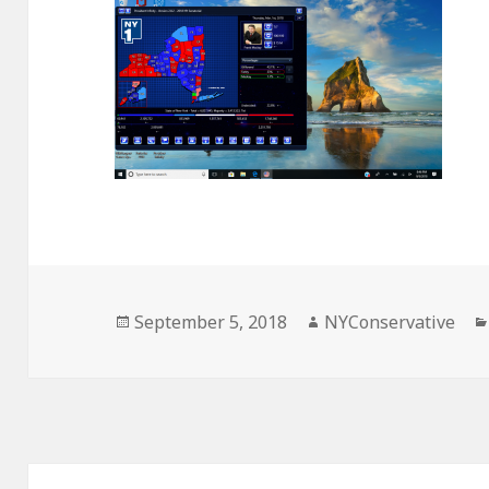
Posted
Author
September 5, 2018
NYConservative
on