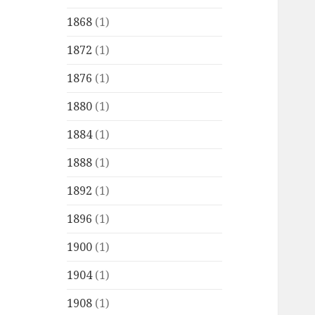
1868
(1)
1872
(1)
1876
(1)
1880
(1)
1884
(1)
1888
(1)
1892
(1)
1896
(1)
1900
(1)
1904
(1)
1908
(1)