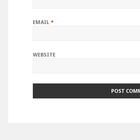
EMAIL
*
WEBSITE