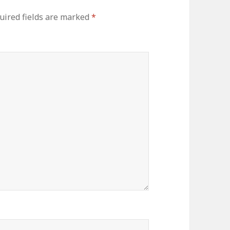
uired fields are marked
*