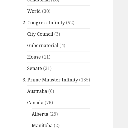
World
(30)
2. Congress Infinity
(52)
City Council
(3)
Gubernatorial
(4)
House
(11)
Senate
(31)
3. Prime Minister Infinity
(135)
Australia
(6)
Canada
(76)
Alberta
(29)
Manitoba
(2)