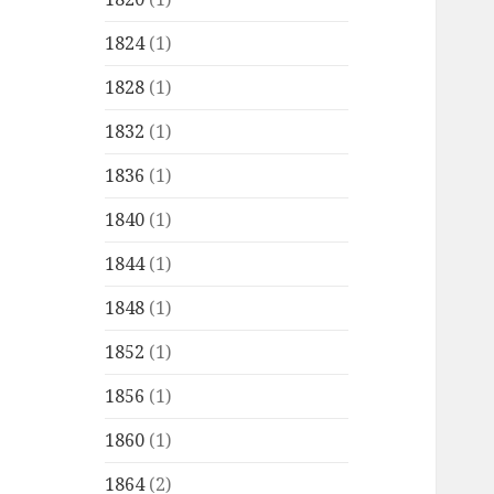
1824
(1)
1828
(1)
1832
(1)
1836
(1)
1840
(1)
1844
(1)
1848
(1)
1852
(1)
1856
(1)
1860
(1)
1864
(2)