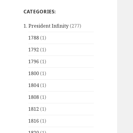
CATEGORIES:
1. President Infinity
(277)
1788
(1)
1792
(1)
1796
(1)
1800
(1)
1804
(1)
1808
(1)
1812
(1)
1816
(1)
1820
(1)