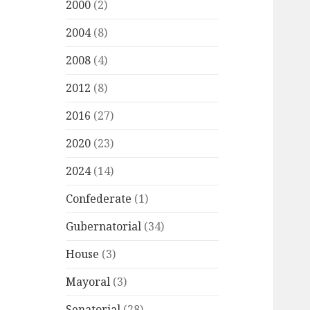
2000
(2)
2004
(8)
2008
(4)
2012
(8)
2016
(27)
2020
(23)
2024
(14)
Confederate
(1)
Gubernatorial
(34)
House
(3)
Mayoral
(3)
Senatorial
(28)