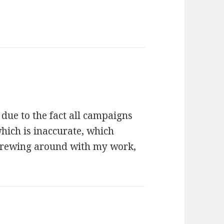
 due to the fact all campaigns
which is inaccurate, which
crewing around with my work,