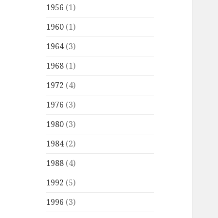
1956
(1)
1960
(1)
1964
(3)
1968
(1)
1972
(4)
1976
(3)
1980
(3)
1984
(2)
1988
(4)
1992
(5)
1996
(3)