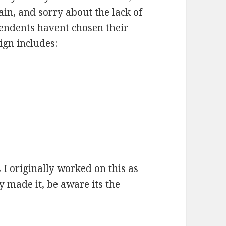
in, and sorry about the lack of
endents havent chosen their
ign includes:
 I originally worked on this as
 made it, be aware its the