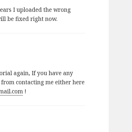
ppears I uploaded the wrong
ill be fixed right now.
torial again, If you have any
n from contacting me either here
mail.com
!