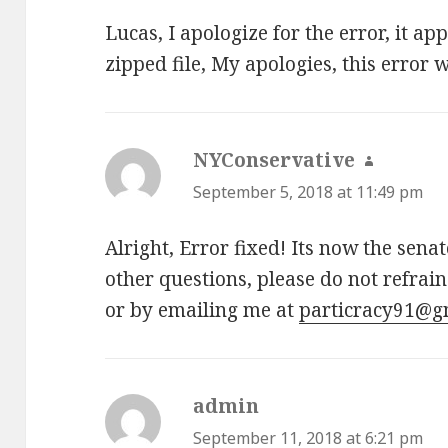
Lucas, I apologize for the error, it a
zipped file, My apologies, this error w
NYConservative
says:
September 5, 2018 at 11:49 pm
Alright, Error fixed! Its now the sena
other questions, please do not refrai
or by emailing me at
particracy91@g
admin
says:
September 11, 2018 at 6:21 pm