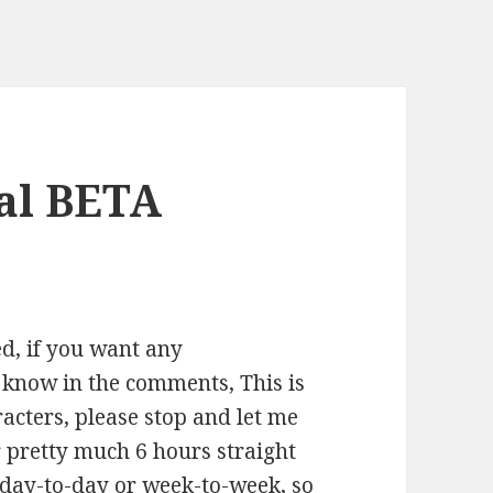
al BETA
ed, if you want any
 know in the comments, This is
racters, please stop and let me
r pretty much 6 hours straight
er day-to-day or week-to-week, so