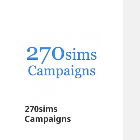
270sims
Campaigns