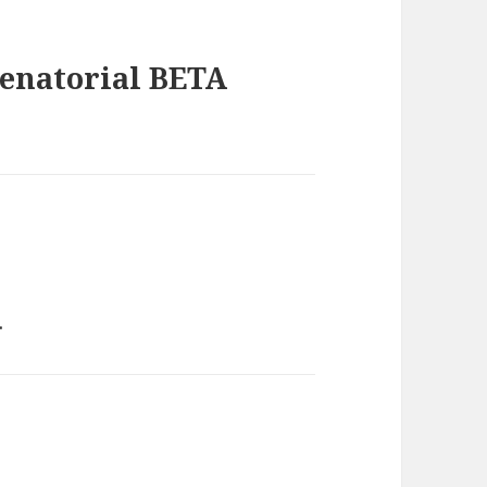
Senatorial BETA
.