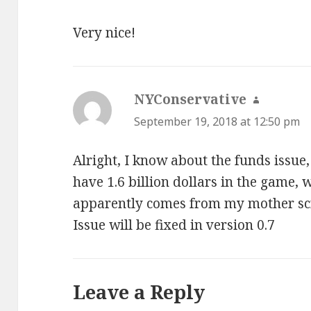
Very nice!
NYConservative
says:
September 19, 2018 at 12:50 pm
Alright, I know about the funds issue,
have 1.6 billion dollars in the game, 
apparently comes from my mother s
Issue will be fixed in version 0.7
Leave a Reply