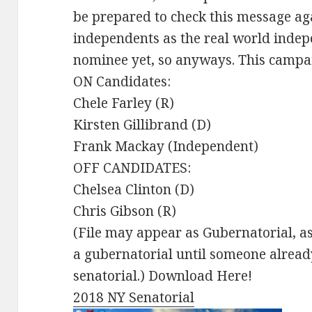
be prepared to check this message aga
independents as the real world indep
nominee yet, so anyways. This campa
ON Candidates:
Chele Farley (R)
Kirsten Gillibrand (D)
Frank Mackay (Independent)
OFF CANDIDATES:
Chelsea Clinton (D)
Chris Gibson (R)
(File may appear as Gubernatorial, as
a gubernatorial until someone already
senatorial.) Download Here!
2018 NY Senatorial