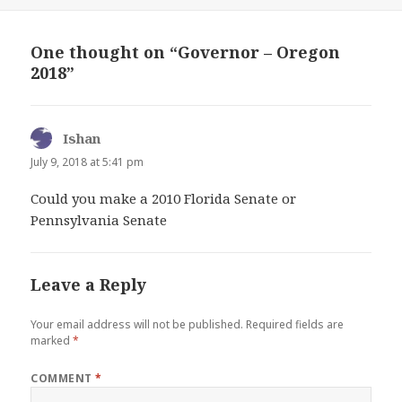
One thought on “Governor – Oregon
2018”
Ishan
says:
July 9, 2018 at 5:41 pm
Could you make a 2010 Florida Senate or
Pennsylvania Senate
Leave a Reply
Your email address will not be published.
Required fields are
marked
*
COMMENT
*