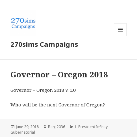
MENU
270sims Campaigns
AND
WIDGETS
Governor – Oregon 2018
Governor – Oregon 2018 V. 1.0
Who will be the next Governor of Oregon?
Posted
Author
Categories
June 29, 2018
Berg2036
1. President Infinity
,
on
Gubernatorial