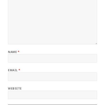
NAME
*
EMAIL
*
WEBSITE