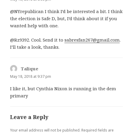
@NYrepublican I think I’d be interested a bit. I think
the election is Safe D, but, I’d think about it if you
wanted help with one.
@Rz9392. Cool. Send it to
sabresfan267@gmail.com
.
I’ll take a look, thanks.
Talique
says:
May 18, 2018 at 9:37 pm
I like it, but Cynthia Nixon is running in the dem
primary
Leave a Reply
Your email address will not be published.
Required fields are