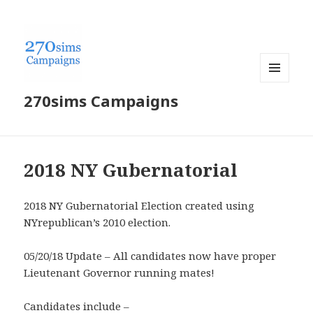
MENU
270sims Campaigns
AND
WIDGETS
2018 NY Gubernatorial
2018 NY Gubernatorial Election created using
NYrepublican’s 2010 election.
05/20/18 Update – All candidates now have proper
Lieutenant Governor running mates!
Candidates include –