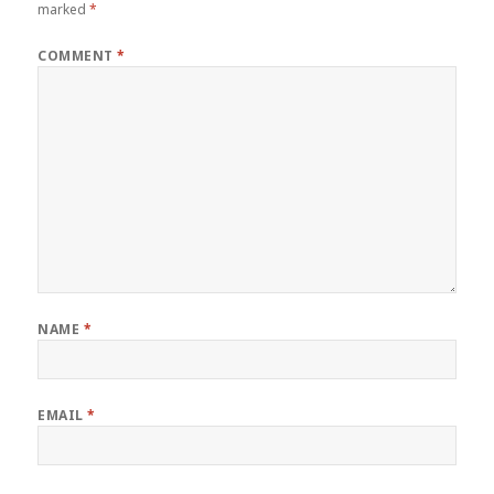
marked
*
COMMENT
*
NAME
*
EMAIL
*