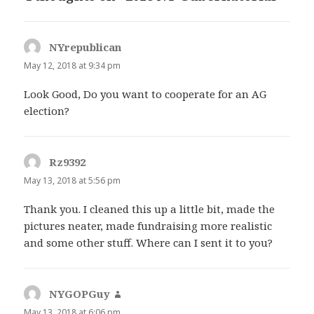
NYrepublican
says:
May 12, 2018 at 9:34 pm
Look Good, Do you want to cooperate for an AG
election?
Rz9392
says:
May 13, 2018 at 5:56 pm
Thank you. I cleaned this up a little bit, made the
pictures neater, made fundraising more realistic
and some other stuff. Where can I sent it to you?
NYGOPGuy
says:
May 13, 2018 at 6:06 pm