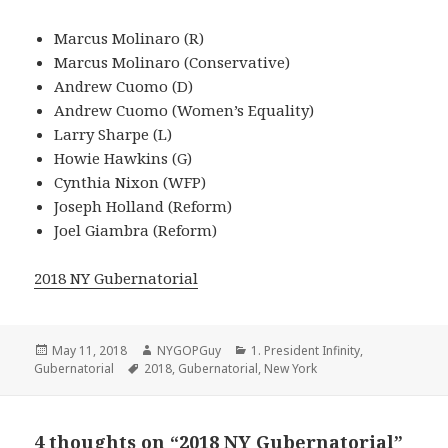
Marcus Molinaro (R)
Marcus Molinaro (Conservative)
Andrew Cuomo (D)
Andrew Cuomo (Women’s Equality)
Larry Sharpe (L)
Howie Hawkins (G)
Cynthia Nixon (WFP)
Joseph Holland (Reform)
Joel Giambra (Reform)
2018 NY Gubernatorial
Posted
Author
Categories
May 11, 2018
NYGOPGuy
1. President Infinity
,
on
Tags
Gubernatorial
2018
,
Gubernatorial
,
New York
4 thoughts on “2018 NY Gubernatorial”