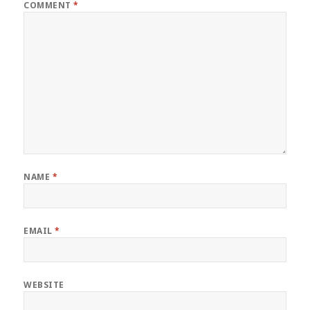
COMMENT
*
NAME
*
EMAIL
*
WEBSITE