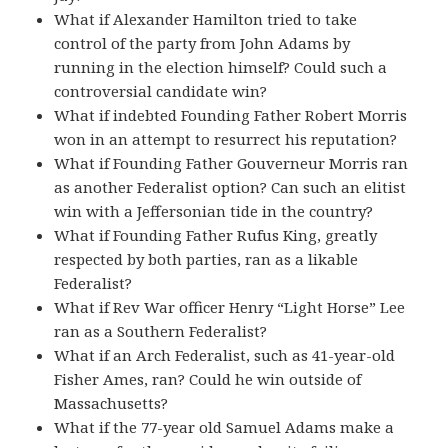
What if Alexander Hamilton tried to take
control of the party from John Adams by
running in the election himself? Could such a
controversial candidate win?
What if indebted Founding Father Robert Morris
won in an attempt to resurrect his reputation?
What if Founding Father Gouverneur Morris ran
as another Federalist option? Can such an elitist
win with a Jeffersonian tide in the country?
What if Founding Father Rufus King, greatly
respected by both parties, ran as a likable
Federalist?
What if Rev War officer Henry “Light Horse” Lee
ran as a Southern Federalist?
What if an Arch Federalist, such as 41-year-old
Fisher Ames, ran? Could he win outside of
Massachusetts?
What if the 77-year old Samuel Adams make a