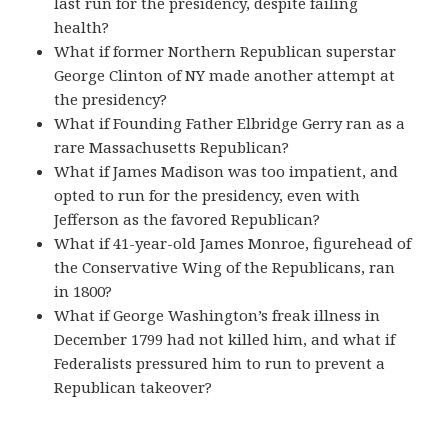
last run for the presidency, despite failing
health?
What if former Northern Republican superstar
George Clinton of NY made another attempt at
the presidency?
What if Founding Father Elbridge Gerry ran as a
rare Massachusetts Republican?
What if James Madison was too impatient, and
opted to run for the presidency, even with
Jefferson as the favored Republican?
What if 41-year-old James Monroe, figurehead of
the Conservative Wing of the Republicans, ran
in 1800?
What if George Washington’s freak illness in
December 1799 had not killed him, and what if
Federalists pressured him to run to prevent a
Republican takeover?