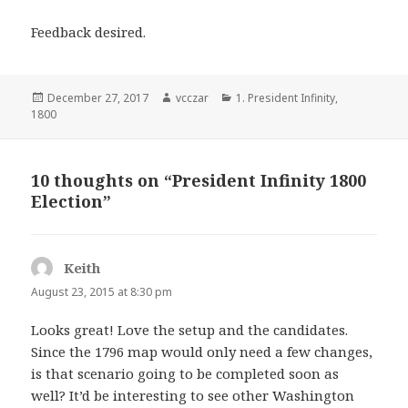
Feedback desired.
Posted
Author
Categories
December 27, 2017
vcczar
1. President Infinity
,
on
1800
10 thoughts on “President Infinity 1800
Election”
Keith
says:
August 23, 2015 at 8:30 pm
Looks great! Love the setup and the candidates.
Since the 1796 map would only need a few changes,
is that scenario going to be completed soon as
well? It’d be interesting to see other Washington