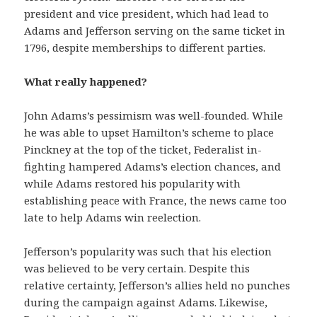
president and vice president, which had lead to
Adams and Jefferson serving on the same ticket in
1796, despite memberships to different parties.
What really happened?
John Adams’s pessimism was well-founded. While
he was able to upset Hamilton’s scheme to place
Pinckney at the top of the ticket, Federalist in-
fighting hampered Adams’s election chances, and
while Adams restored his popularity with
establishing peace with France, the news came too
late to help Adams win reelection.
Jefferson’s popularity was such that his election
was believed to be very certain. Despite this
relative certainty, Jefferson’s allies held no punches
during the campaign against Adams. Likewise,