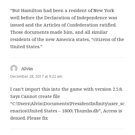
“But Hamilton had been a resident of New York
well before the Declaration of Independence was
issued and the Articles of Confederation ratified.
Those documents made him, and all similar
residents of the new America states, “citizens of the
United States.”
Alvin
says:
December 28, 2017 at 9:22 am
I can’t import this into the game with version 2.5.8.
Says Cannot create file
“C:\Users\Alvin\Documents\PresidentInfinity\user_sc
enarios\United States – 1800\ Thumbs.db”, Access is
denied. Please fix