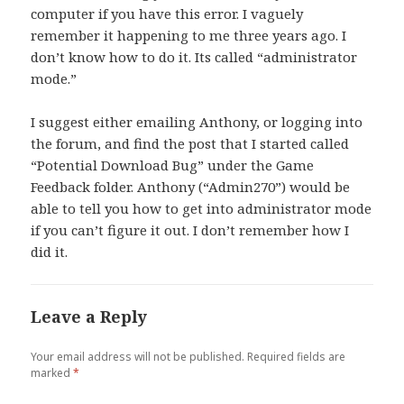
computer if you have this error. I vaguely
remember it happening to me three years ago. I
don’t know how to do it. Its called “administrator
mode.”
I suggest either emailing Anthony, or logging into
the forum, and find the post that I started called
“Potential Download Bug” under the Game
Feedback folder. Anthony (“Admin270”) would be
able to tell you how to get into administrator mode
if you can’t figure it out. I don’t remember how I
did it.
Leave a Reply
Your email address will not be published.
Required fields are
marked
*