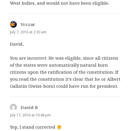
West Indies, and would not have been eligible.
Vcczar
says:
July 7, 2016 at 2:30 am
David,
You are incorrect. He was eligible, since all citizens
of the states were automatically natural born
citizens upon the ratification of the constitution. If
you read the constitution it’s clear that he or Albert
Gallatin (Swiss-born) could have run for president.
David B
says:
July 17, 2016 at 10:48 pm
Yep, I stand corrected