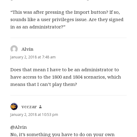
“This was after pressing the Import button? If so,
sounds like a user privileges issue. Are they signed
in as an administrator?”
Alvin
says:
January 2, 2018 at 7:48 am
Does that mean I have to be an administrator to
have access to the 1800 and 1804 scenarios, which
means that I can’t play them?
vcczar
says:
January 2, 2018 at 10:53 pm
@Alvin
No, it’s something you have to do on your own