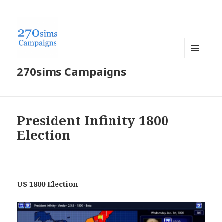
MENU
270sims Campaigns
AND
WIDGETS
President Infinity 1800
Election
US 1800 Election