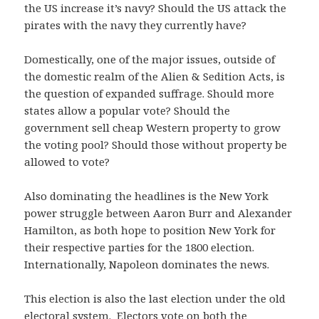
the US increase it’s navy? Should the US attack the
pirates with the navy they currently have?
Domestically, one of the major issues, outside of
the domestic realm of the Alien & Sedition Acts, is
the question of expanded suffrage. Should more
states allow a popular vote? Should the
government sell cheap Western property to grow
the voting pool? Should those without property be
allowed to vote?
Also dominating the headlines is the New York
power struggle between Aaron Burr and Alexander
Hamilton, as both hope to position New York for
their respective parties for the 1800 election.
Internationally, Napoleon dominates the news.
This election is also the last election under the old
electoral system. Electors vote on both the