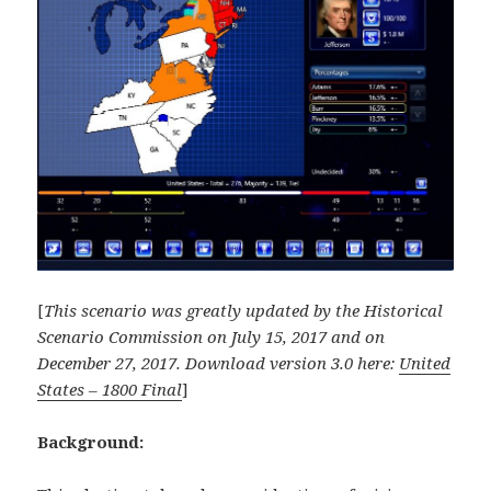
[
This scenario was greatly updated by the Historical
Scenario Commission on July 15, 2017 and on
December 27, 2017. Download version 3.0 here:
United
States – 1800 Final
]
Background: