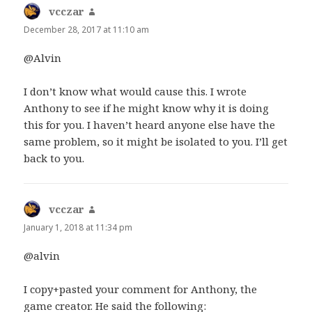
vcczar
says:
December 28, 2017 at 11:10 am
@Alvin
I don’t know what would cause this. I wrote
Anthony to see if he might know why it is doing
this for you. I haven’t heard anyone else have the
same problem, so it might be isolated to you. I’ll get
back to you.
vcczar
says:
January 1, 2018 at 11:34 pm
@alvin
I copy+pasted your comment for Anthony, the
game creator. He said the following: