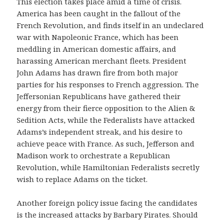
This election takes place amid a time of crisis.
America has been caught in the fallout of the
French Revolution, and finds itself in an undeclared
war with Napoleonic France, which has been
meddling in American domestic affairs, and
harassing American merchant fleets. President
John Adams has drawn fire from both major
parties for his responses to French aggression. The
Jeffersonian Republicans have gathered their
energy from their fierce opposition to the Alien &
Sedition Acts, while the Federalists have attacked
Adams’s independent streak, and his desire to
achieve peace with France. As such, Jefferson and
Madison work to orchestrate a Republican
Revolution, while Hamiltonian Federalists secretly
wish to replace Adams on the ticket.
Another foreign policy issue facing the candidates
is the increased attacks by Barbary Pirates. Should