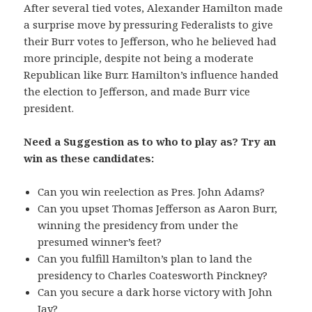
After several tied votes, Alexander Hamilton made
a surprise move by pressuring Federalists to give
their Burr votes to Jefferson, who he believed had
more principle, despite not being a moderate
Republican like Burr. Hamilton’s influence handed
the election to Jefferson, and made Burr vice
president.
Need a Suggestion as to who to play as? Try an
win as these candidates:
Can you win reelection as Pres. John Adams?
Can you upset Thomas Jefferson as Aaron Burr,
winning the presidency from under the
presumed winner’s feet?
Can you fulfill Hamilton’s plan to land the
presidency to Charles Coatesworth Pinckney?
Can you secure a dark horse victory with John
Jay?