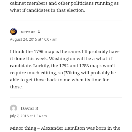
cabinet members and other politicians running as
what if candidates in that election.
vcczar
says:
August 24, 2015 at 10:07 am
I think the 1796 map is the same. I’ll probably have
it done this week. Washington will be a what-if
candidate. Luckily, the 1792 and 1788 maps won’t
require much editing, so JViking will probably be
able to get those back to me when its time for
those.
David B
says:
July 7, 2016 at 1:34 am
Minor thing – Alexander Hamilton was born in the