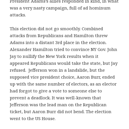
President Adams’s allies responded in kind, in what
was a very nasty campaign, full of ad hominum
attacks.
This election did not go smoothly. Combined
attacks from Republicans and Hamilton threw
Adams into a distant 3rd place in the election.
Alexander Hamilton tried to convince NY Gov. John
Jay to nullify the New York results when it
appeared Republicans would take the state, but Jay
refused. Jefferson won in a landslide, but the
supposed vice president choice, Aaron Burr, ended
up with the same number of electors, as an elector
had forgot to give a vote to someone else to
prevent a deadlock. It was well-known that
Jefferson was the lead man on the Republican
ticket, but Aaron Burr did not bend. The election
went to the US House.