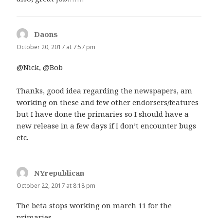
Daons
says:
October 20, 2017 at 7:57 pm
@Nick, @Bob
Thanks, good idea regarding the newspapers, am
working on these and few other endorsers/features
but I have done the primaries so I should have a
new release in a few days if I don’t encounter bugs
etc.
NYrepublican
says:
October 22, 2017 at 8:18 pm
The beta stops working on march 11 for the
primaries.