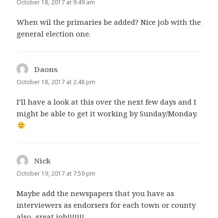
October 18, 2017 at 9:49 am
When wil the primaries be added? Nice job with the
general election one.
Daons
says:
October 18, 2017 at 2:48 pm
I’ll have a look at this over the next few days and I
might be able to get it working by Sunday/Monday.
Nick
says:
October 19, 2017 at 7:59 pm
Maybe add the newspapers that you have as
interviewers as endorsers for each town or county
also, great job!!!!!!!