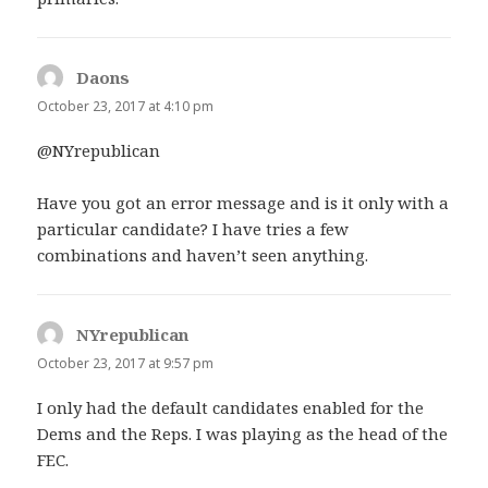
Daons
says:
October 23, 2017 at 4:10 pm
@NYrepublican
Have you got an error message and is it only with a
particular candidate? I have tries a few
combinations and haven’t seen anything.
NYrepublican
says:
October 23, 2017 at 9:57 pm
I only had the default candidates enabled for the
Dems and the Reps. I was playing as the head of the
FEC.