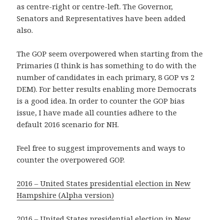
as centre-right or centre-left. The Governor,
Senators and Representatives have been added
also.
The GOP seem overpowered when starting from the
Primaries (I think is has something to do with the
number of candidates in each primary, 8 GOP vs 2
DEM). For better results enabling more Democrats
is a good idea. In order to counter the GOP bias
issue, I have made all counties adhere to the
default 2016 scenario for NH.
Feel free to suggest improvements and ways to
counter the overpowered GOP.
2016 – United States presidential election in New
Hampshire (Alpha version)
2016 – United States presidential election in New