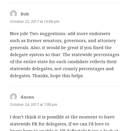
Bob
says:
October 23, 2017 at 10:06 pm
Nice job! Two suggestions: add more endorsers
such as former senators, governors, and attorney
generals. Also, it would be great if you fixed the
delegate system so that: The statewide percentages
of the entire state for each candidate reflects their
statewide delegates, not county percentages and
delegates. Thanks, hope this helps.
daons
says:
October 24, 2017 at 7:00 pm
I don’t think it is possible at the moment to have
statewide PR for delegates, if we can I’d love to
know how to enable it. I’ll definitely have a look at