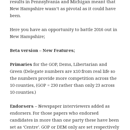
results in Pennsylvania and Michigan meant that
New Hampshire wasn’t as pivotal as it could have
been.
Here you have an opportunity to battle 2016 out in
New Hampshire;
Beta version – New Features;
Primaries
for the GOP, Dems, Libertarian and
Green (Delegate numbers are x10 from real life so
the numbers provide more competition across the
10 counties, (GOP = 230 rather than only 23 across
10 counties.)
Endorsers –
Newspaper interviewers added as
endorsers. For those papers who endorsed
candidates in more than one party these have been
set as ‘Centre’. GOP or DEM only are set respectively