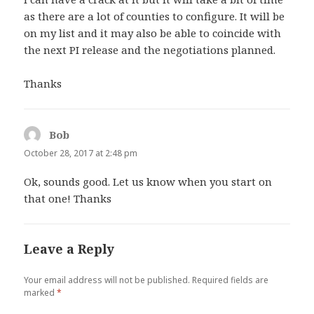
as there are a lot of counties to configure. It will be
on my list and it may also be able to coincide with
the next PI release and the negotiations planned.
Thanks
Bob
says:
October 28, 2017 at 2:48 pm
Ok, sounds good. Let us know when you start on
that one! Thanks
Leave a Reply
Your email address will not be published.
Required fields are
marked
*