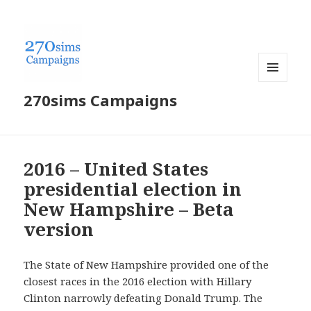
MENU
270sims Campaigns
AND
WIDGETS
2016 – United States
presidential election in
New Hampshire – Beta
version
The State of New Hampshire provided one of the
closest races in the 2016 election with Hillary
Clinton narrowly defeating Donald Trump. The