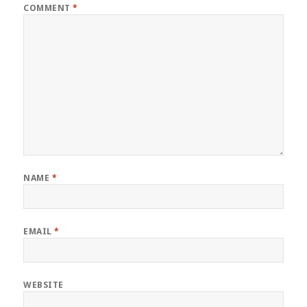
COMMENT
*
NAME
*
EMAIL
*
WEBSITE