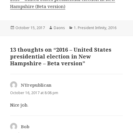
Hampshire (Beta version)
Posted
Author
Categories
October 15, 2017
Daons
1. President Infinity
,
2016
on
13 thoughts on “2016 – United States
presidential election in New
Hampshire – Beta version”
NYrepublican
says:
October 16, 2017 at 8:08 pm
Nice job.
Bob
says: