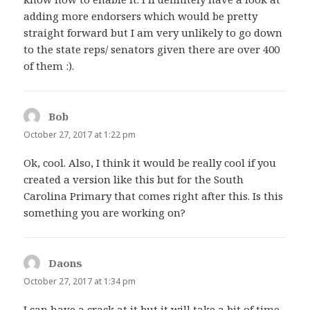
adding more endorsers which would be pretty
straight forward but I am very unlikely to go down
to the state reps/ senators given there are over 400
of them :).
Bob
says:
October 27, 2017 at 1:22 pm
Ok, cool. Also, I think it would be really cool if you
created a version like this but for the South
Carolina Primary that comes right after this. Is this
something you are working on?
Daons
says:
October 27, 2017 at 1:34 pm
I can have a crack at it but it will take a bit of time