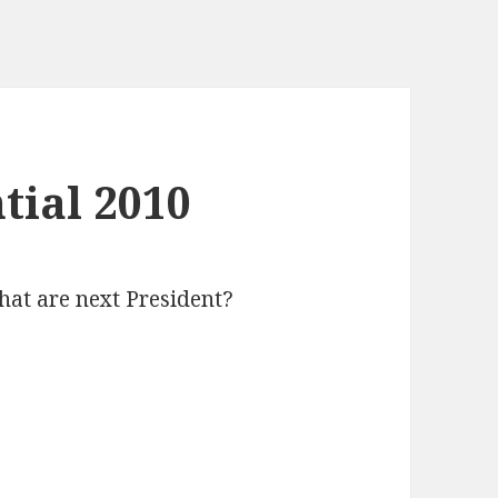
tial 2010
hat are next President?