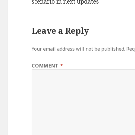
scenario in next updates
Leave a Reply
Your email address will not be published.
Req
COMMENT
*