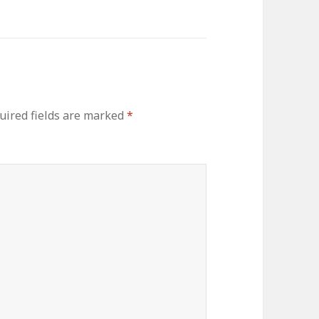
uired fields are marked
*