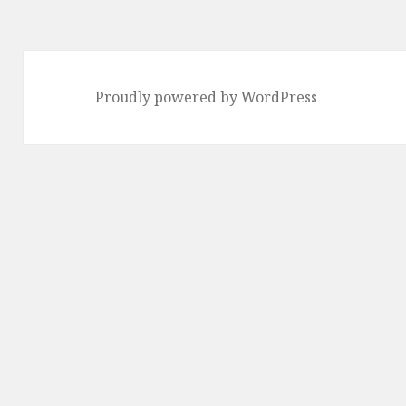
Proudly powered by WordPress