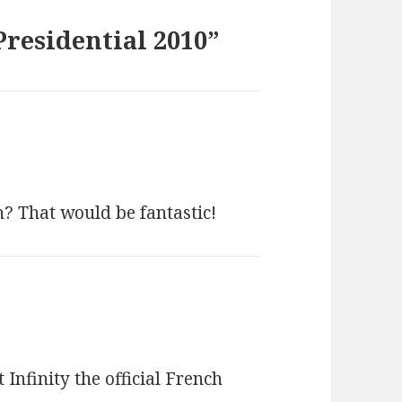
Presidential 2010”
n? That would be fantastic!
nfinity the official French