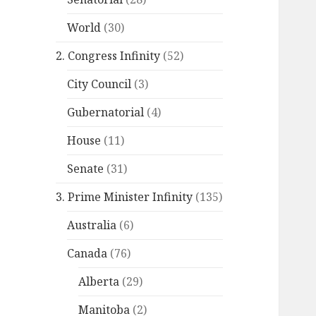
World
(30)
2. Congress Infinity
(52)
City Council
(3)
Gubernatorial
(4)
House
(11)
Senate
(31)
3. Prime Minister Infinity
(135)
Australia
(6)
Canada
(76)
Alberta
(29)
Manitoba
(2)