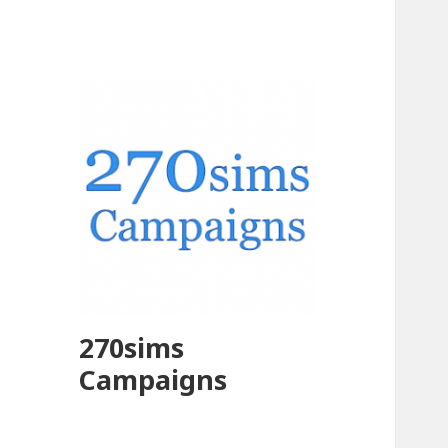
270sims
Campaigns