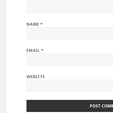
NAME
*
EMAIL
*
WEBSITE