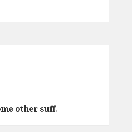
ome other suff.