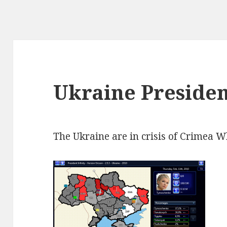
Ukraine Presiden
The Ukraine are in crisis of Crimea W