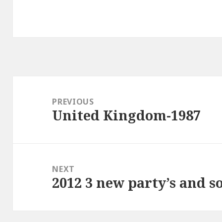
Post
navigation
PREVIOUS
United Kingdom-1987
Previous
post:
NEXT
2012 3 new party’s and s
Next
post: