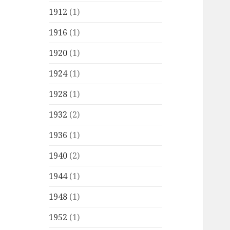
1912
(1)
1916
(1)
1920
(1)
1924
(1)
1928
(1)
1932
(2)
1936
(1)
1940
(2)
1944
(1)
1948
(1)
1952
(1)