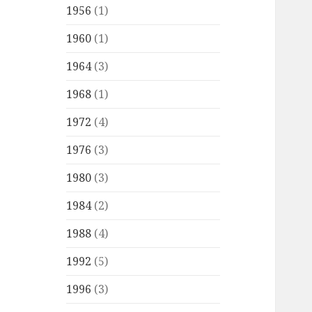
1956
(1)
1960
(1)
1964
(3)
1968
(1)
1972
(4)
1976
(3)
1980
(3)
1984
(2)
1988
(4)
1992
(5)
1996
(3)