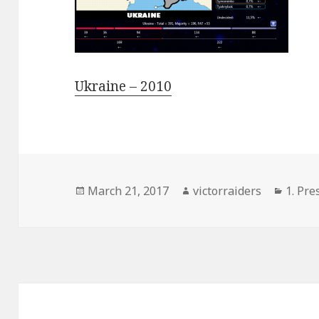
Ukraine – 2010
Posted
Author
Categ
March 21, 2017
victorraiders
1. Pre
on