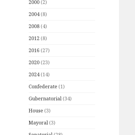
2000
(2)
2004
(8)
2008
(4)
2012
(8)
2016
(27)
2020
(23)
2024
(14)
Confederate
(1)
Gubernatorial
(34)
House
(3)
Mayoral
(3)
Senatorial
(28)