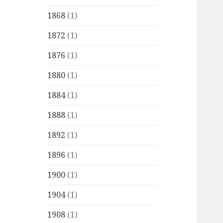
1868
(1)
1872
(1)
1876
(1)
1880
(1)
1884
(1)
1888
(1)
1892
(1)
1896
(1)
1900
(1)
1904
(1)
1908
(1)