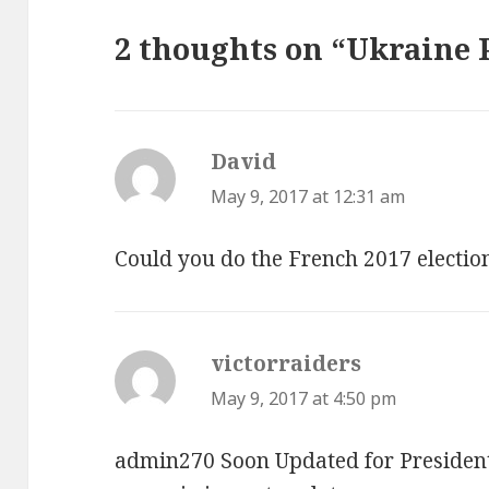
2 thoughts on “Ukraine 
David
says:
May 9, 2017 at 12:31 am
Could you do the French 2017 electio
victorraiders
says:
May 9, 2017 at 4:50 pm
admin270 Soon Updated for President I