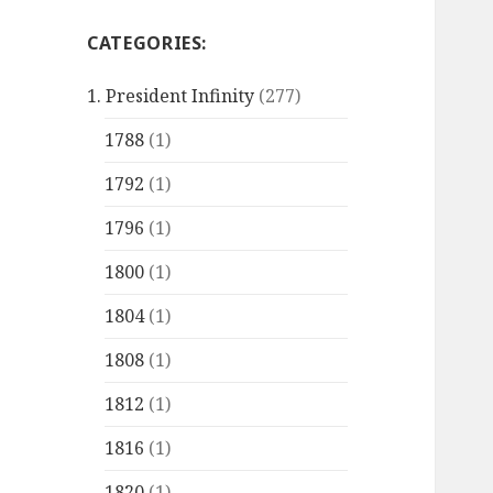
CATEGORIES:
1. President Infinity
(277)
1788
(1)
1792
(1)
1796
(1)
1800
(1)
1804
(1)
1808
(1)
1812
(1)
1816
(1)
1820
(1)