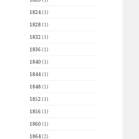
1824
(1)
1828
(1)
1832
(1)
1836
(1)
1840
(1)
1844
(1)
1848
(1)
1852
(1)
1856
(1)
1860
(1)
1864
(2)