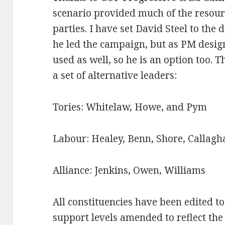
scenario provided much of the resour
parties. I have set David Steel to the 
he led the campaign, but as PM design
used as well, so he is an option too. 
a set of alternative leaders:
Tories: Whitelaw, Howe, and Pym
Labour: Healey, Benn, Shore, Callagh
Alliance: Jenkins, Owen, Williams
All constituencies have been edited t
support levels amended to reflect the 