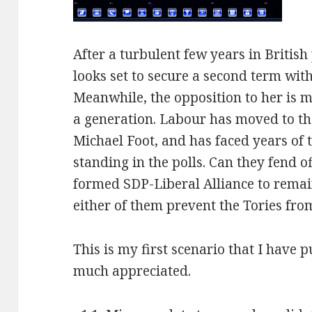
After a turbulent few years in British
looks set to secure a second term wi
Meanwhile, the opposition to her is m
a generation. Labour has moved to the
Michael Foot, and has faced years of 
standing in the polls. Can they fend o
formed SDP-Liberal Alliance to remai
either of them prevent the Tories fr
This is my first scenario that I have
much appreciated.