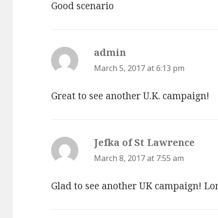
Good scenario
admin
says:
March 5, 2017 at 6:13 pm
Great to see another U.K. campaign!
Jefka of St Lawrence
says:
March 8, 2017 at 7:55 am
Glad to see another UK campaign! Long