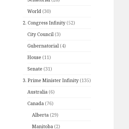
World
(30)
2. Congress Infinity
(52)
City Council
(3)
Gubernatorial
(4)
House
(11)
Senate
(31)
3. Prime Minister Infinity
(135)
Australia
(6)
Canada
(76)
Alberta
(29)
Manitoba
(2)