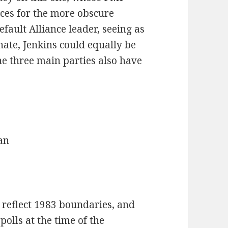
ces for the more obscure
default Alliance leader, seeing as
ate, Jenkins could equally be
The three main parties also have
an
o reflect 1983 boundaries, and
polls at the time of the