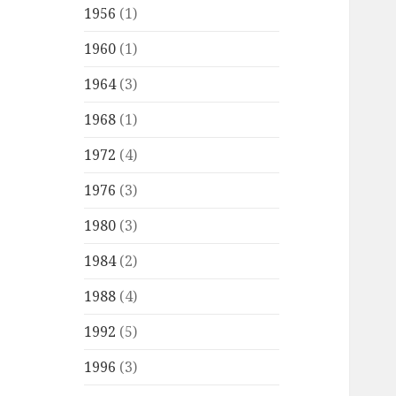
1956
(1)
1960
(1)
1964
(3)
1968
(1)
1972
(4)
1976
(3)
1980
(3)
1984
(2)
1988
(4)
1992
(5)
1996
(3)