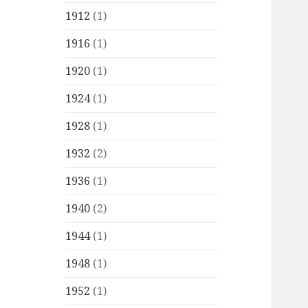
1912
(1)
1916
(1)
1920
(1)
1924
(1)
1928
(1)
1932
(2)
1936
(1)
1940
(2)
1944
(1)
1948
(1)
1952
(1)