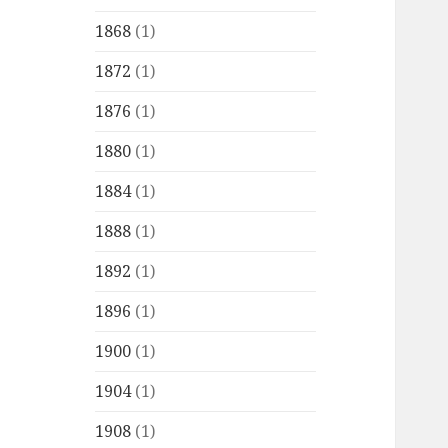
1868
(1)
1872
(1)
1876
(1)
1880
(1)
1884
(1)
1888
(1)
1892
(1)
1896
(1)
1900
(1)
1904
(1)
1908
(1)