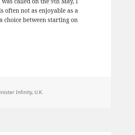
was called on the 9th May, I
s often not as enjoyable as a
 a choice between starting on
nister Infinity
,
U.K.