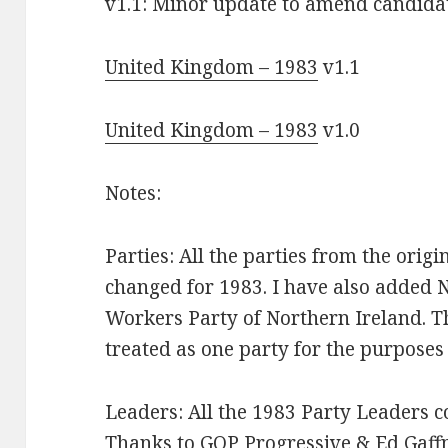
v1.1: Minor update to amend candid
United Kingdom – 1983
v1.1
United Kingdom – 1983
v1.0
Notes:
Parties: All the parties from the orig
changed for 1983. I have also added N
Workers Party of Northern Ireland. Th
treated as one party for the purposes
Leaders: All the 1983 Party Leaders c
Thanks to GOP Progressive & Ed Gaff