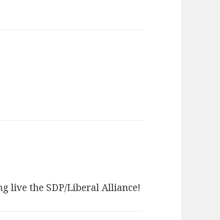
 live the SDP/Liberal Alliance!