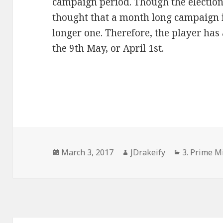
campaign period. Though the election 
thought that a month long campaign i
longer one. Therefore, the player has
the 9th May, or April 1st.
Posted
Author
Categories
March 3, 2017
JDrakeify
3. Prime Mi
on