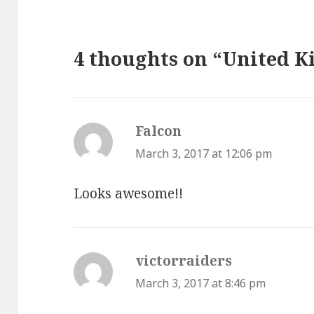
4 thoughts on “United K
Falcon
says:
March 3, 2017 at 12:06 pm
Looks awesome!!
victorraiders
says:
March 3, 2017 at 8:46 pm