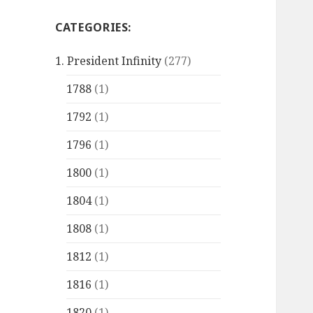
CATEGORIES:
1. President Infinity
(277)
1788
(1)
1792
(1)
1796
(1)
1800
(1)
1804
(1)
1808
(1)
1812
(1)
1816
(1)
1820
(1)