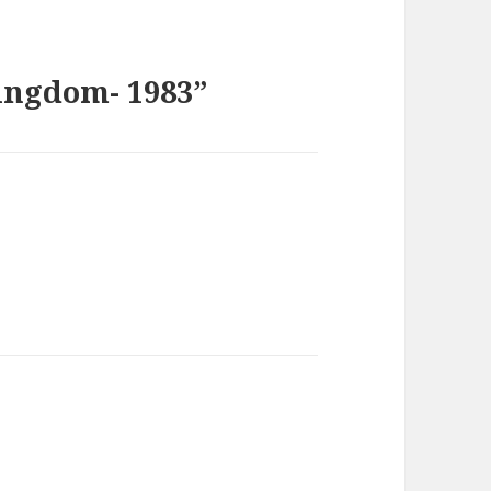
ingdom- 1983”