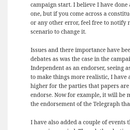
campaign start. I believe I have done 
one, but if you come across a constit
or any other error, feel free to notify
scenario to change it.
Issues and there importance have bee
debates as was the case in the campaign
Independent as an endorser, seeing as 
to make things more realistic, I have
higher for the parties that papers are
endorse. Now for example, it will be
the endorsement of the Telegraph than
I have also added a couple of events 