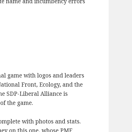
ate name and incumbency errors
inal game with logos and leaders
ational Front, Ecology, and the
e SDP-Liberal Alliance is
 of the game.
omplete with photos and stats.
ney on this one, whose PMF