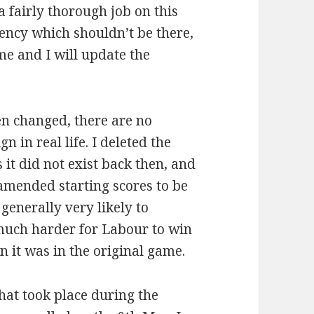
a fairly thorough job on this
uency which shouldn’t be there,
 me and I will update the
n changed, there are no
 in real life. I deleted the
it did not exist back then, and
 amended starting scores to be
 generally very likely to
 much harder for Labour to win
 it was in the original game.
that took place during the