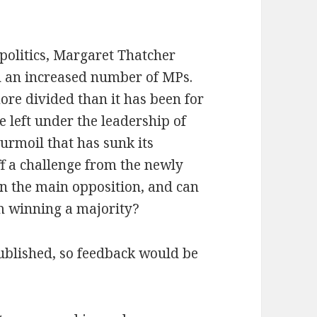
 politics, Margaret Thatcher
th an increased number of MPs.
ore divided than it has been for
 left under the leadership of
turmoil that has sunk its
ff a challenge from the newly
n the main opposition, and can
om winning a majority?
 published, so feedback would be