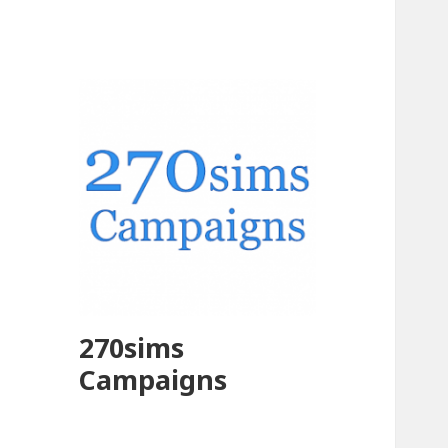
270sims
Campaigns