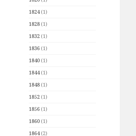
1824
(1)
1828
(1)
1832
(1)
1836
(1)
1840
(1)
1844
(1)
1848
(1)
1852
(1)
1856
(1)
1860
(1)
1864
(2)