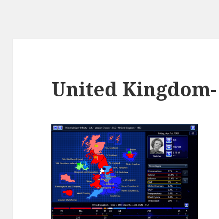
United Kingdom-