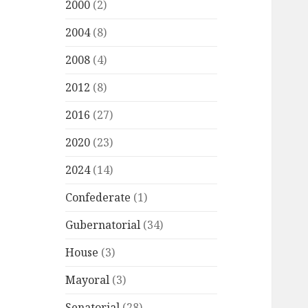
2000
(2)
2004
(8)
2008
(4)
2012
(8)
2016
(27)
2020
(23)
2024
(14)
Confederate
(1)
Gubernatorial
(34)
House
(3)
Mayoral
(3)
Senatorial
(28)