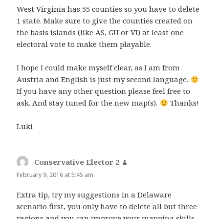
West Virginia has 55 counties so you have to delete
1 state. Make sure to give the counties created on
the basis islands (like AS, GU or VI) at least one
electoral vote to make them playable.
I hope I could make myself clear, as I am from
Austria and English is just my second language.
If you have any other question please feel free to
ask. And stay tuned for the new map(s).
Thanks!
Luki
Conservative Elector 2
says:
February 9, 2016 at 5:45 am
Extra tip, try my suggestions in a Delaware
scenario first, you only have to delete all but three
regions and you can improve your mapping skills