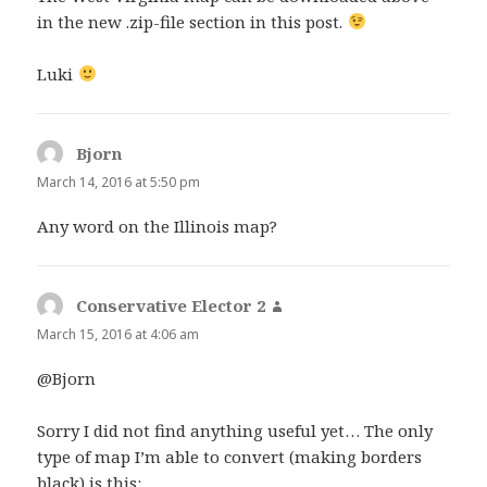
in the new .zip-file section in this post.
Luki
Bjorn
says:
March 14, 2016 at 5:50 pm
Any word on the Illinois map?
Conservative Elector 2
says:
March 15, 2016 at 4:06 am
@Bjorn
Sorry I did not find anything useful yet… The only
type of map I’m able to convert (making borders
black) is this: