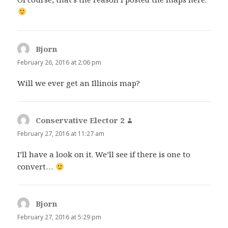
Bjorn
says:
February 26, 2016 at 2:06 pm
Will we ever get an Illinois map?
Conservative Elector 2
says:
February 27, 2016 at 11:27 am
I’ll have a look on it. We’ll see if there is one to
convert…
Bjorn
says:
February 27, 2016 at 5:29 pm