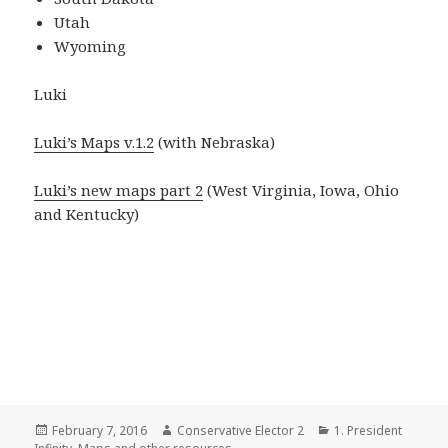
Utah
Wyoming
Luki
Luki’s Maps v.1.2
(with Nebraska)
Luki’s new maps part 2
(West Virginia, Iowa, Ohio
and Kentucky)
Posted
Author
Categories
February 7, 2016
Conservative Elector 2
1. President
on