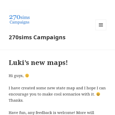
MENU
270sims Campaigns
AND
WIDGETS
Luki’s new maps!
Hi guys,
I have created some new state map and I hope I can
encourage you to make cool scenarios with it.
Thanks.
Have fun, any feedback is welcome! More will