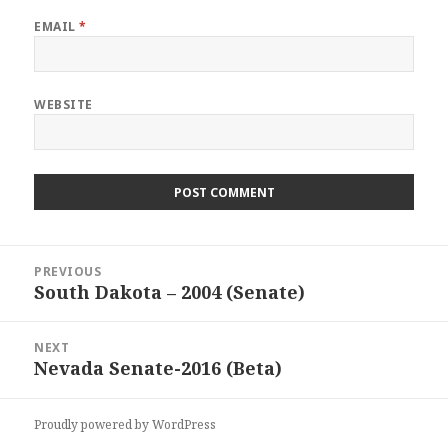
EMAIL
*
WEBSITE
Post
PREVIOUS
navigation
South Dakota – 2004 (Senate)
Previous
post:
NEXT
Nevada Senate-2016 (Beta)
Next
post:
Proudly powered by WordPress