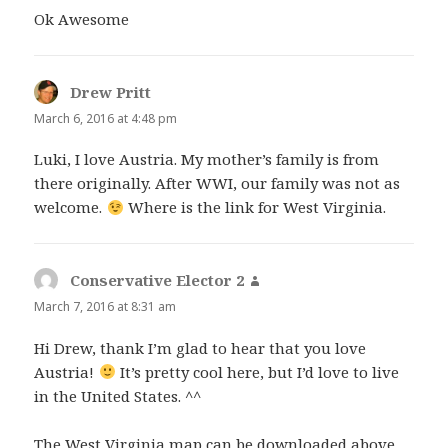
Ok Awesome
Drew Pritt
says:
March 6, 2016 at 4:48 pm
Luki, I love Austria. My mother’s family is from
there originally. After WWI, our family was not as
welcome.
Where is the link for West Virginia.
Conservative Elector 2
says:
March 7, 2016 at 8:31 am
Hi Drew, thank I’m glad to hear that you love
Austria!
It’s pretty cool here, but I’d love to live
in the United States. ^^
The West Virginia map can be downloaded above