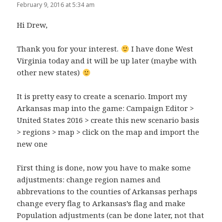
February 9, 2016 at 5:34 am
Hi Drew,
Thank you for your interest.
I have done West
Virginia today and it will be up later (maybe with
other new states)
It is pretty easy to create a scenario. Import my
Arkansas map into the game: Campaign Editor >
United States 2016 > create this new scenario basis
> regions > map > click on the map and import the
new one
First thing is done, now you have to make some
adjustments: change region names and
abbrevations to the counties of Arkansas perhaps
change every flag to Arkansas’s flag and make
Population adjustments (can be done later, not that