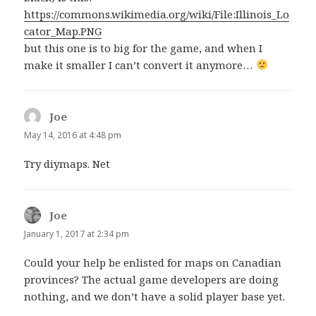
https://commons.wikimedia.org/wiki/File:Illinois_Lo
cator_Map.PNG
but this one is to big for the game, and when I
make it smaller I can’t convert it anymore…
Joe
says:
May 14, 2016 at 4:48 pm
Try diymaps. Net
Joe
says:
January 1, 2017 at 2:34 pm
Could your help be enlisted for maps on Canadian
provinces? The actual game developers are doing
nothing, and we don’t have a solid player base yet.