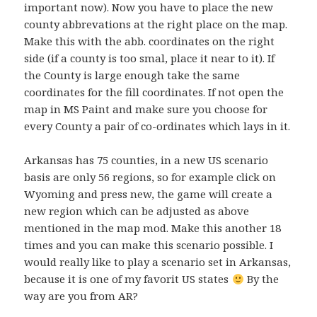
important now). Now you have to place the new
county abbrevations at the right place on the map.
Make this with the abb. coordinates on the right
side (if a county is too smal, place it near to it). If
the County is large enough take the same
coordinates for the fill coordinates. If not open the
map in MS Paint and make sure you choose for
every County a pair of co-ordinates which lays in it.
Arkansas has 75 counties, in a new US scenario
basis are only 56 regions, so for example click on
Wyoming and press new, the game will create a
new region which can be adjusted as above
mentioned in the map mod. Make this another 18
times and you can make this scenario possible. I
would really like to play a scenario set in Arkansas,
because it is one of my favorit US states
By the
way are you from AR?