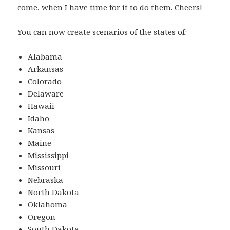
come, when I have time for it to do them. Cheers!
You can now create scenarios of the states of:
Alabama
Arkansas
Colorado
Delaware
Hawaii
Idaho
Kansas
Maine
Mississippi
Missouri
Nebraska
North Dakota
Oklahoma
Oregon
South Dakota