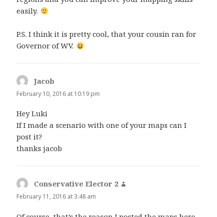
easily.
P.S. I think it is pretty cool, that your cousin ran for
Governor of WV.
Jacob
says:
February 10, 2016 at 10:19 pm
Hey Luki
If I made a scenario with one of your maps can I
post it?
thanks jacob
Conservative Elector 2
says:
February 11, 2016 at 3:48 am
Of course, that’s the reason I posted the maps here.