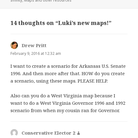
Infinity
,
Maps and other resources
14 thoughts on “Luki’s new maps!”
Drew Pritt
says:
February 9, 2016 at 12:32 am
I want to create a scenario for Arkansas U.S. Senate
1996. And then more after that. HOW do you create
a scenario, using these maps. PLEASE HELP.
Also can you do a West Virginia map because I
want to do a West Virginia Governor 1996 and 1992
scenario from when my cousin ran for Governor.
Conservative Elector 2
says: