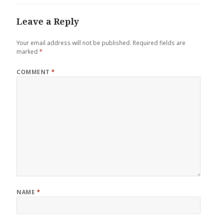
Leave a Reply
Your email address will not be published.
Required fields are
marked
*
COMMENT
*
NAME
*