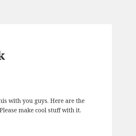
k
his with you guys. Here are the
Please make cool stuff with it.