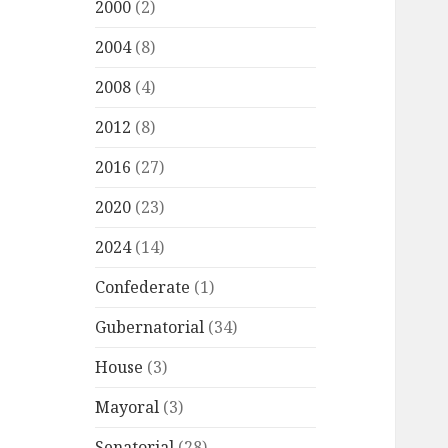
2000
(2)
2004
(8)
2008
(4)
2012
(8)
2016
(27)
2020
(23)
2024
(14)
Confederate
(1)
Gubernatorial
(34)
House
(3)
Mayoral
(3)
Senatorial
(28)