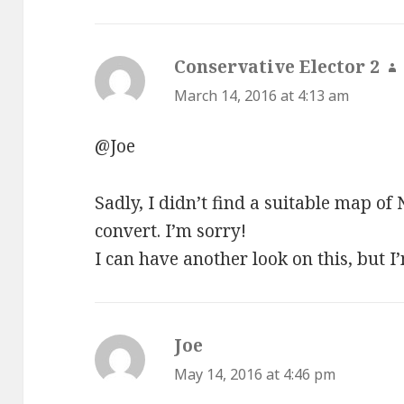
Conservative Elector 2
s
March 14, 2016 at 4:13 am
@Joe
Sadly, I didn’t find a suitable map of
convert. I’m sorry!
I can have another look on this, but I
Joe
says:
May 14, 2016 at 4:46 pm