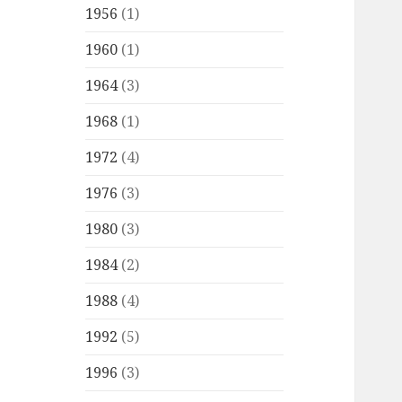
1956
(1)
1960
(1)
1964
(3)
1968
(1)
1972
(4)
1976
(3)
1980
(3)
1984
(2)
1988
(4)
1992
(5)
1996
(3)