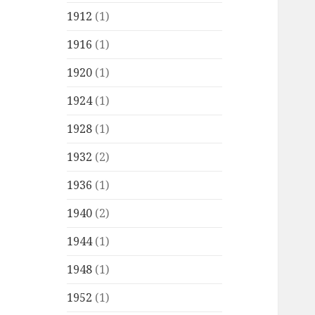
1912
(1)
1916
(1)
1920
(1)
1924
(1)
1928
(1)
1932
(2)
1936
(1)
1940
(2)
1944
(1)
1948
(1)
1952
(1)