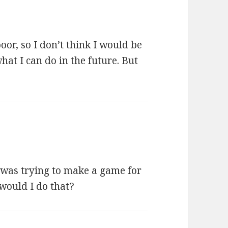
or, so I don’t think I would be
hat I can do in the future. But
I was trying to make a game for
would I do that?