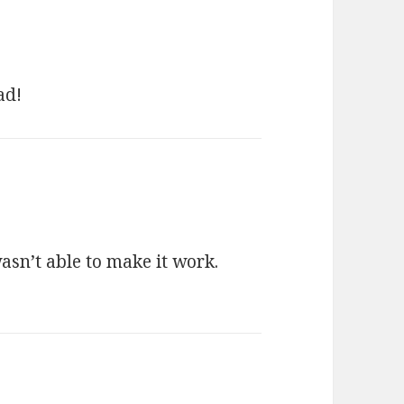
ad!
asn’t able to make it work.
ays: