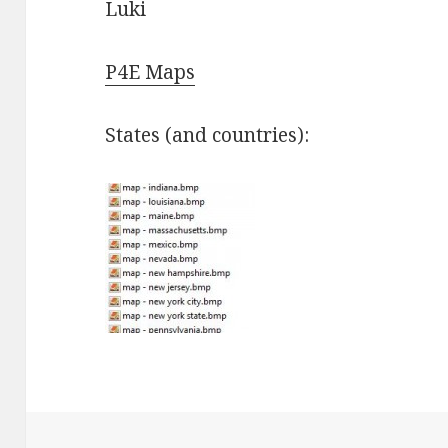
Luki
P4E Maps
States (and countries):