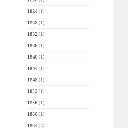
1824
(1)
1828
(1)
1832
(1)
1836
(1)
1840
(1)
1844
(1)
1848
(1)
1852
(1)
1856
(1)
1860
(1)
1864
(2)