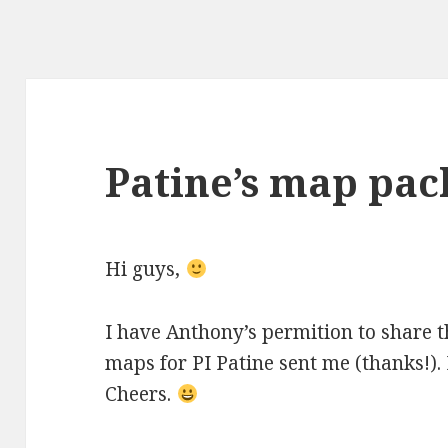
Patine’s map pac
Hi guys,
I have Anthony’s permition to share t
maps for PI Patine sent me (thanks!). 
Cheers.