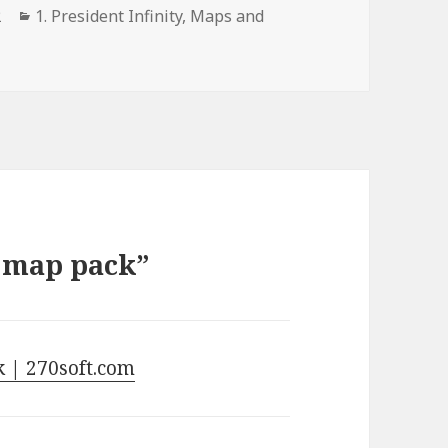
Categories
2
1. President Infinity
,
Maps and
s map pack”
k | 270soft.com