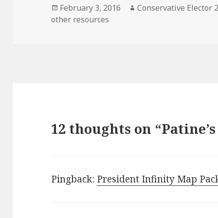
Posted
Author
February 3, 2016
Conservative Elector 
on
other resources
12 thoughts on “Patine’
Pingback:
President Infinity Map Pac