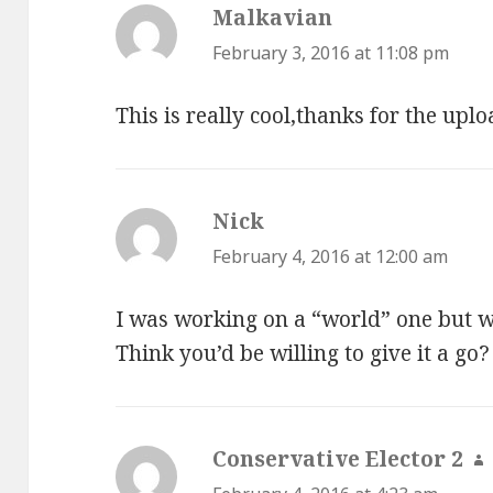
Malkavian
says:
February 3, 2016 at 11:08 pm
This is really cool,thanks for the uplo
Nick
says:
February 4, 2016 at 12:00 am
I was working on a “world” one but w
Think you’d be willing to give it a go?
Conservative Elector 2
s