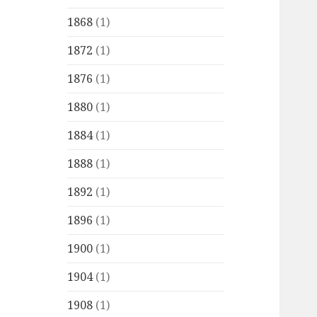
1868
(1)
1872
(1)
1876
(1)
1880
(1)
1884
(1)
1888
(1)
1892
(1)
1896
(1)
1900
(1)
1904
(1)
1908
(1)