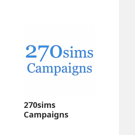
270sims
Campaigns