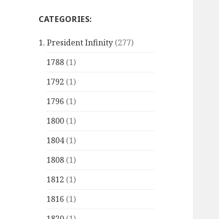
CATEGORIES:
1. President Infinity
(277)
1788
(1)
1792
(1)
1796
(1)
1800
(1)
1804
(1)
1808
(1)
1812
(1)
1816
(1)
1820
(1)