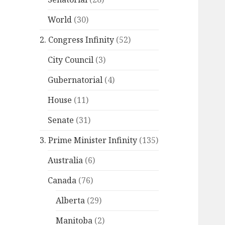
World
(30)
2. Congress Infinity
(52)
City Council
(3)
Gubernatorial
(4)
House
(11)
Senate
(31)
3. Prime Minister Infinity
(135)
Australia
(6)
Canada
(76)
Alberta
(29)
Manitoba
(2)