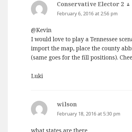
Conservative Elector 2
s
February 6, 2016 at 2:56 pm
@Kevin
I would love to play a Tennessee scen
import the map, place the county abbr
(same goes for the fill positions). Che
Luki
wilson
says:
February 18, 2016 at 5:30 pm
what states are there