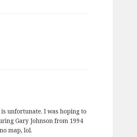
ays:
is unfortunate. I was hoping to
uring Gary Johnson from 1994
no map, lol.