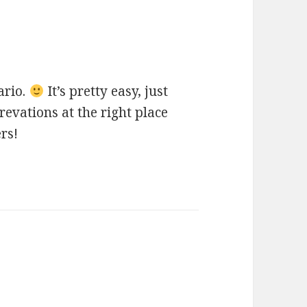
ays:
ario.
It’s pretty easy, just
evations at the right place
ers!