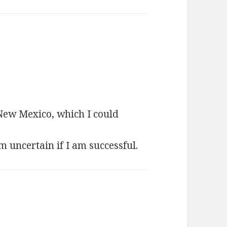
ays:
 New Mexico, which I could
’m uncertain if I am successful.