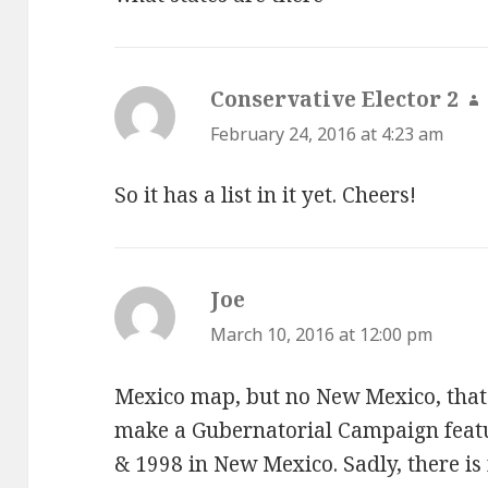
Conservative Elector 2
s
February 24, 2016 at 4:23 am
So it has a list in it yet. Cheers!
Joe
says:
March 10, 2016 at 12:00 pm
Mexico map, but no New Mexico, that 
make a Gubernatorial Campaign feat
& 1998 in New Mexico. Sadly, there is 