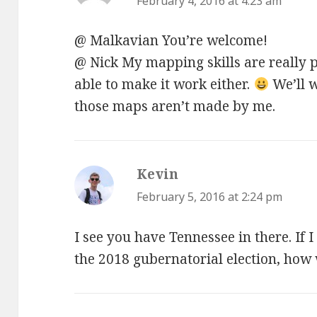
February 4, 2016 at 4:23 am
@ Malkavian You’re welcome!
@ Nick My mapping skills are really po
able to make it work either.
We’ll w
those maps aren’t made by me.
Kevin
says:
February 5, 2016 at 2:24 pm
I see you have Tennessee in there. If 
the 2018 gubernatorial election, how 