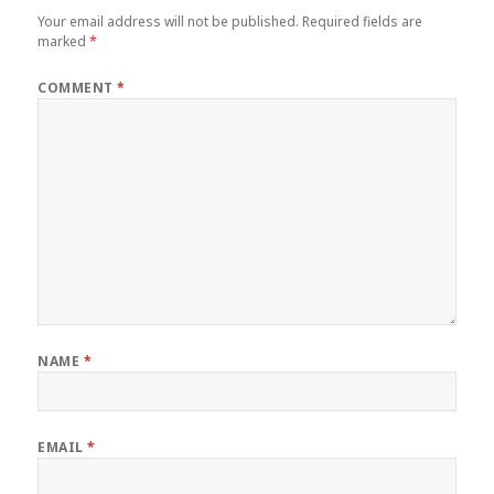
Your email address will not be published.
Required fields are
marked
*
COMMENT
*
NAME
*
EMAIL
*