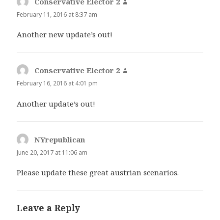
Conservative Elector 2
says:
February 11, 2016 at 8:37 am
Another new update’s out!
Conservative Elector 2
says:
February 16, 2016 at 4:01 pm
Another update’s out!
NYrepublican
says:
June 20, 2017 at 11:06 am
Please update these great austrian scenarios.
Leave a Reply