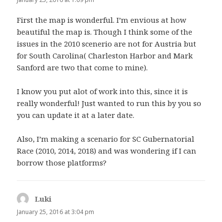
First the map is wonderful. I’m envious at how
beautiful the map is. Though I think some of the
issues in the 2010 scenerio are not for Austria but
for South Carolina( Charleston Harbor and Mark
Sanford are two that come to mine).
I know you put alot of work into this, since it is
really wonderful! Just wanted to run this by you so
you can update it at a later date.
Also, I’m making a scenario for SC Gubernatorial
Race (2010, 2014, 2018) and was wondering if I can
borrow those platforms?
Luki
says:
January 25, 2016 at 3:04 pm