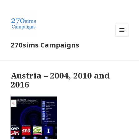
MENU
270sims Campaigns
AND
WIDGETS
Austria – 2004, 2010 and
2016