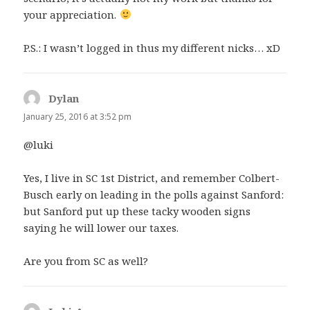
your appreciation.
P.S.: I wasn’t logged in thus my different nicks… xD
Dylan
says:
January 25, 2016 at 3:52 pm
@luki
Yes, I live in SC 1st District, and remember Colbert-
Busch early on leading in the polls against Sanford:
but Sanford put up these tacky wooden signs
saying he will lower our taxes.
Are you from SC as well?