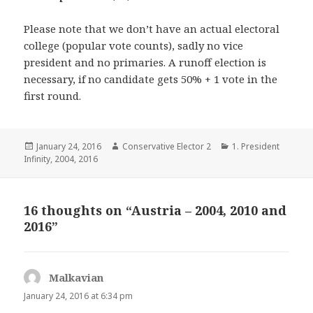
Please note that we don’t have an actual electoral
college (popular vote counts), sadly no vice
president and no primaries. A runoff election is
necessary, if no candidate gets 50% + 1 vote in the
first round.
Posted
Author
Categories
January 24, 2016
Conservative Elector 2
1. President
on
Infinity
,
2004
,
2016
16 thoughts on “Austria – 2004, 2010 and
2016”
Malkavian
says:
January 24, 2016 at 6:34 pm