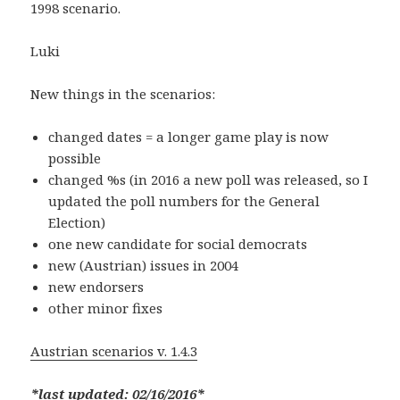
1998 scenario.
Luki
New things in the scenarios:
changed dates = a longer game play is now
possible
changed %s (in 2016 a new poll was released, so I
updated the poll numbers for the General
Election)
one new candidate for social democrats
new (Austrian) issues in 2004
new endorsers
other minor fixes
Austrian scenarios v. 1.4.3
*last updated: 02/16/2016*