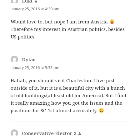
Luki
says:
January 25, 2016 at 4:20 pm
Would love to, but nope I am from Austria
Therefore my interest in Austrian politics, besides
US politics.
Dylan
says:
January 25, 2016 at 5:33 pm
Hahah, you should visit Charleston. I live just
outside of it, but it is a beautiful city with a bunch
of old buildings(at least old for America). But I find
it really amazing how you got the issues and the
positions for SC-1st almost accurately.
Conservative Elector 2
says: