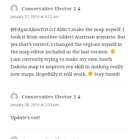
Conservative Elector 2
says:
January 27, 2016 at 4:12 am
@EdgarAllenYOLO I didn’t make the map myself. I
took it from another (older) Austrian scenario. But
yes that’s correct, I changed the regions myself in
the map editor included in the last version.
I am currently trying to make my own South
Dakota map to improve my skill in making really
new maps. Hopefully it will work.
Stay tuned!
Conservative Elector 2
says:
January 28, 2016 at 2:34 pm
Update’s out!