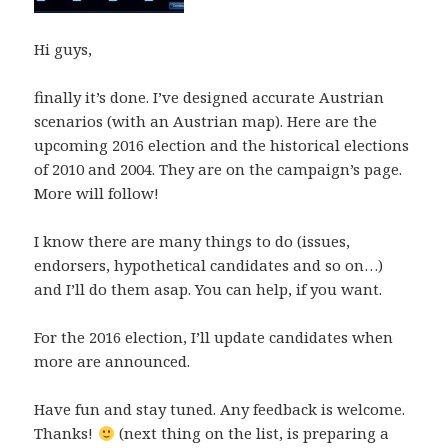
Hi guys,
finally it’s done. I’ve designed accurate Austrian
scenarios (with an Austrian map). Here are the
upcoming 2016 election and the historical elections
of 2010 and 2004. They are on the campaign’s page.
More will follow!
I know there are many things to do (issues,
endorsers, hypothetical candidates and so on…)
and I’ll do them asap. You can help, if you want.
For the 2016 election, I’ll update candidates when
more are announced.
Have fun and stay tuned. Any feedback is welcome.
Thanks!
(next thing on the list, is preparing a