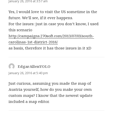
January 26, 2016 at 3:57 am
Yes, I would love to visit the US sometime in the
future. We’ll see, if it ever happens.
For the issues: just in case you don’t know, I used
this scenario
http://campaigns.270soft.com/2013/07/03/south-
carolinas-1st-district-2016/
as basis, therefore it has those issues in it xD
EdgarAllenYOLO
says:
January 26, 2016 at 5:40 pm
Just curious, assuming you made the map of
Austria yourself, how do you make your own
custom maps? I know that the newest update
included a map editor.