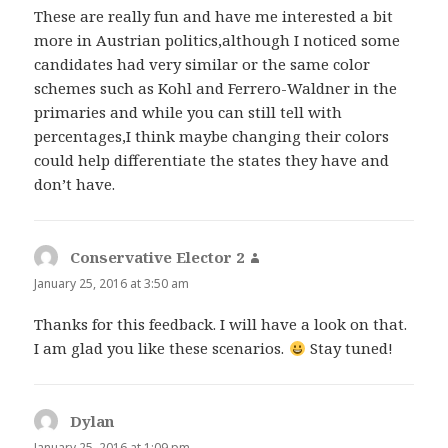
These are really fun and have me interested a bit
more in Austrian politics,although I noticed some
candidates had very similar or the same color
schemes such as Kohl and Ferrero-Waldner in the
primaries and while you can still tell with
percentages,I think maybe changing their colors
could help differentiate the states they have and
don’t have.
Conservative Elector 2
says:
January 25, 2016 at 3:50 am
Thanks for this feedback. I will have a look on that.
I am glad you like these scenarios.
Stay tuned!
Dylan
says:
January 25, 2016 at 1:09 pm