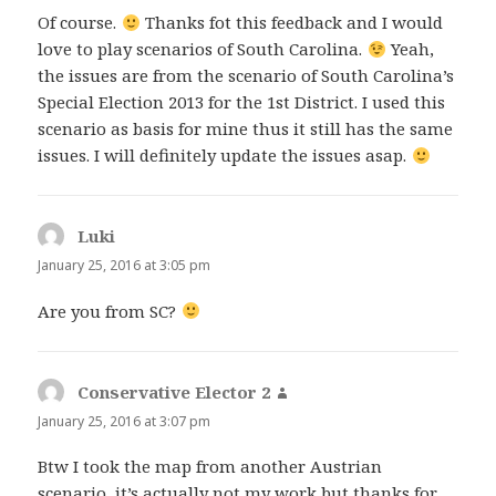
Of course.
Thanks fot this feedback and I would
love to play scenarios of South Carolina.
Yeah,
the issues are from the scenario of South Carolina’s
Special Election 2013 for the 1st District. I used this
scenario as basis for mine thus it still has the same
issues. I will definitely update the issues asap.
Luki
says:
January 25, 2016 at 3:05 pm
Are you from SC?
Conservative Elector 2
says:
January 25, 2016 at 3:07 pm
Btw I took the map from another Austrian
scenario, it’s actually not my work but thanks for