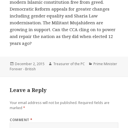
modern Islamic constitution free from greed.
Democratic Reform appeals for greater changes
including gender equality and Sharia Law
modernisation. The Militant Mujahideen are
growing in support. Can the CCA cling on to power
and repair the nation as they did when elected 12
years ago?
Posted
Author
Categories
December 2, 2015
Treasurer of the PC
Prime Minister
on
Forever - British
Leave a Reply
Your email address will not be published.
Required fields are
marked
*
COMMENT
*