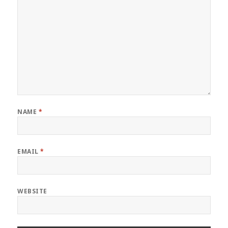
NAME
*
EMAIL
*
WEBSITE