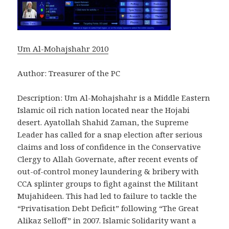
Um Al-Mohajshahr 2010
Author: Treasurer of the PC
Description: Um Al-Mohajshahr is a Middle Eastern
Islamic oil rich nation located near the Hojabi
desert. Ayatollah Shahid Zaman, the Supreme
Leader has called for a snap election after serious
claims and loss of confidence in the Conservative
Clergy to Allah Governate, after recent events of
out-of-control money laundering & bribery with
CCA splinter groups to fight against the Militant
Mujahideen. This had led to failure to tackle the
“Privatisation Debt Deficit” following “The Great
Alikaz Selloff” in 2007. Islamic Solidarity want a