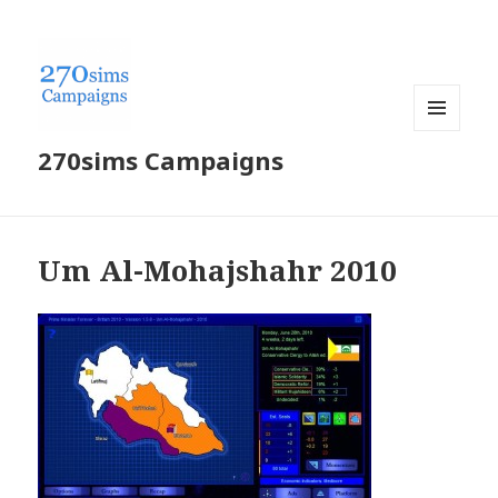
MENU
270sims Campaigns
AND
WIDGETS
Um Al-Mohajshahr 2010