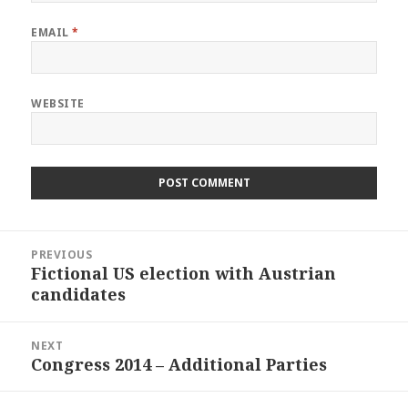
EMAIL
*
WEBSITE
Post
PREVIOUS
navigation
Fictional US election with Austrian
Previous
candidates
post:
NEXT
Congress 2014 – Additional Parties
Next
post: