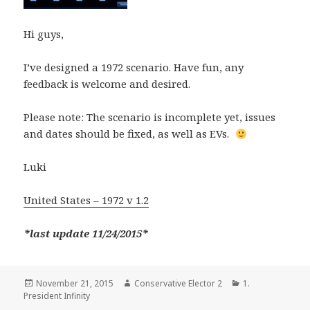
Hi guys,
I’ve designed a 1972 scenario. Have fun, any
feedback is welcome and desired.
Please note: The scenario is incomplete yet, issues
and dates should be fixed, as well as EVs.
Luki
United States – 1972 v 1.2
*last update 11/24/2015*
Posted
Author
Categories
November 21, 2015
Conservative Elector 2
1.
on
President Infinity