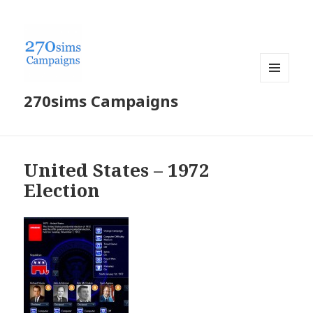
MENU
270sims Campaigns
AND
WIDGETS
United States – 1972
Election