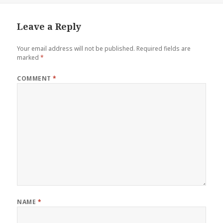
Leave a Reply
Your email address will not be published.
Required fields are
marked
*
COMMENT
*
NAME
*