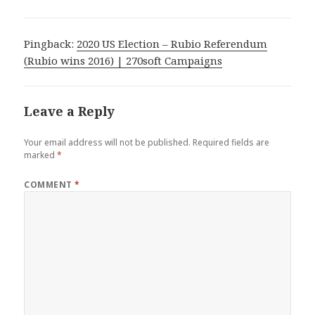
Pingback:
2020 US Election – Rubio Referendum
(Rubio wins 2016) | 270soft Campaigns
Leave a Reply
Your email address will not be published.
Required fields are
marked
*
COMMENT
*