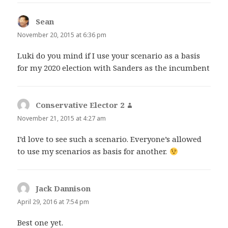
Sean
says:
November 20, 2015 at 6:36 pm
Luki do you mind if I use your scenario as a basis
for my 2020 election with Sanders as the incumbent
Conservative Elector 2
says:
November 21, 2015 at 4:27 am
I’d love to see such a scenario. Everyone’s allowed
to use my scenarios as basis for another.
Jack Dannison
says:
April 29, 2016 at 7:54 pm
Best one yet.