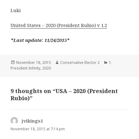
Luki
United States – 2020 (President Rubio) v 1.2
*Last update: 11/24/2015*
Posted
Author
Categories
November 18, 2015
Conservative Elector 2
1.
on
President Infinity
,
2020
9 thoughts on “USA – 2020 (President
Rubio)”
jvikings1
says:
November 18, 2015 at 7:14 pm