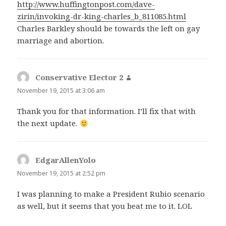
http://www.huffingtonpost.com/dave-
zirin/invoking-dr-king-charles_b_811085.html
Charles Barkley should be towards the left on gay
marriage and abortion.
Conservative Elector 2
says:
November 19, 2015 at 3:06 am
Thank you for that information. I’ll fix that with
the next update.
EdgarAllenYolo
says:
November 19, 2015 at 2:52 pm
I was planning to make a President Rubio scenario
as well, but it seems that you beat me to it. LOL