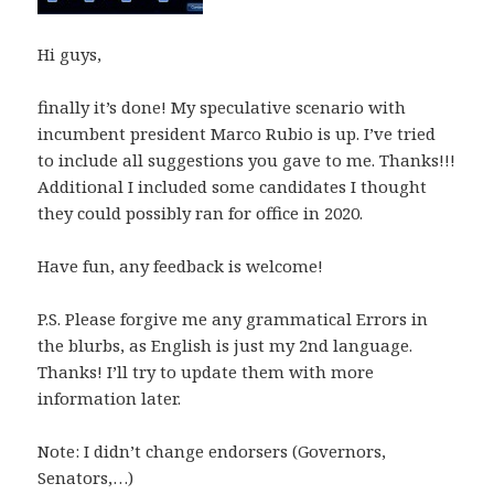
Hi guys,
finally it’s done! My speculative scenario with
incumbent president Marco Rubio is up. I’ve tried
to include all suggestions you gave to me. Thanks!!!
Additional I included some candidates I thought
they could possibly ran for office in 2020.
Have fun, any feedback is welcome!
P.S. Please forgive me any grammatical Errors in
the blurbs, as English is just my 2nd language.
Thanks! I’ll try to update them with more
information later.
Note: I didn’t change endorsers (Governors,
Senators,…)