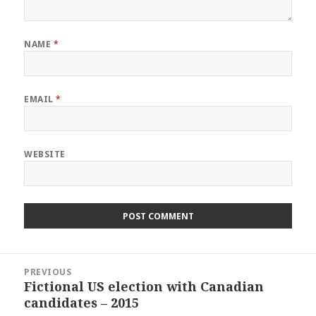
NAME
*
EMAIL
*
WEBSITE
Post
PREVIOUS
navigation
Fictional US election with Canadian
Previous
candidates – 2015
post: