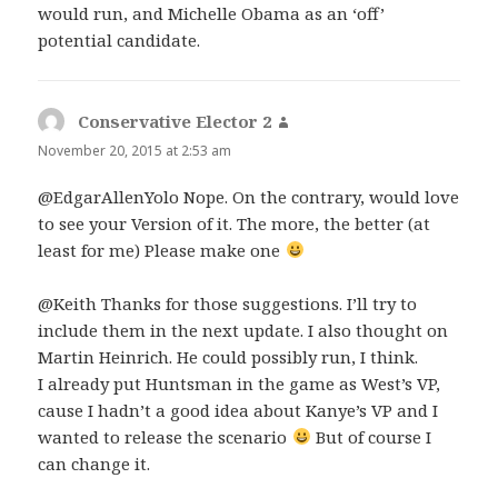
would run, and Michelle Obama as an ‘off’
potential candidate.
Conservative Elector 2
says:
November 20, 2015 at 2:53 am
@EdgarAllenYolo Nope. On the contrary, would love
to see your Version of it. The more, the better (at
least for me) Please make one
@Keith Thanks for those suggestions. I’ll try to
include them in the next update. I also thought on
Martin Heinrich. He could possibly run, I think.
I already put Huntsman in the game as West’s VP,
cause I hadn’t a good idea about Kanye’s VP and I
wanted to release the scenario
But of course I
can change it.