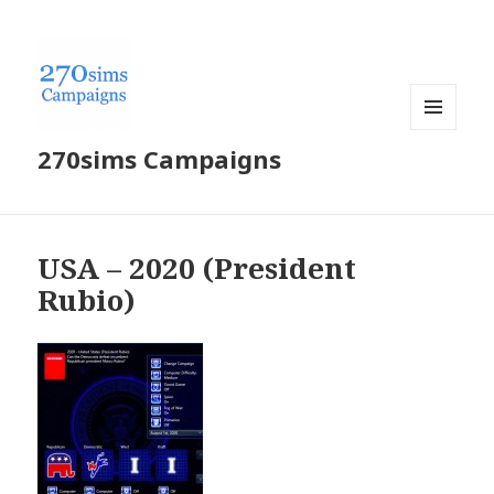
MENU
270sims Campaigns
AND
WIDGETS
USA – 2020 (President
Rubio)