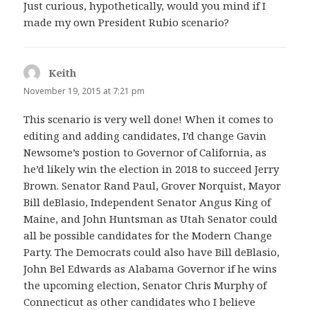
Just curious, hypothetically, would you mind if I
made my own President Rubio scenario?
Keith
says:
November 19, 2015 at 7:21 pm
This scenario is very well done! When it comes to
editing and adding candidates, I’d change Gavin
Newsome’s postion to Governor of California, as
he’d likely win the election in 2018 to succeed Jerry
Brown. Senator Rand Paul, Grover Norquist, Mayor
Bill deBlasio, Independent Senator Angus King of
Maine, and John Huntsman as Utah Senator could
all be possible candidates for the Modern Change
Party. The Democrats could also have Bill deBlasio,
John Bel Edwards as Alabama Governor if he wins
the upcoming election, Senator Chris Murphy of
Connecticut as other candidates who I believe