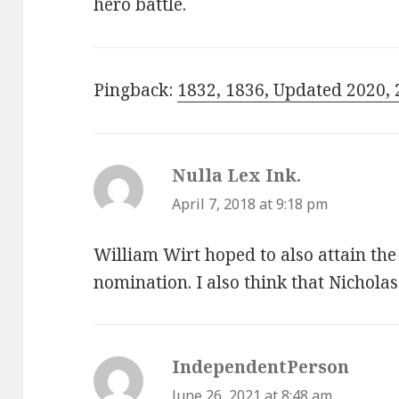
hero battle.
Pingback:
1832, 1836, Updated 2020, 
Nulla Lex Ink.
says:
April 7, 2018 at 9:18 pm
William Wirt hoped to also attain th
nomination. I also think that Nicholas
IndependentPerson
says:
June 26, 2021 at 8:48 am