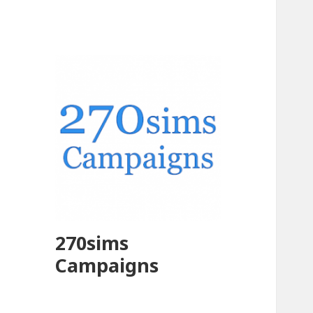
270sims
Campaigns