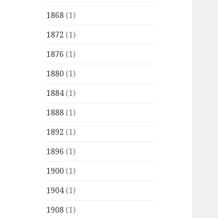
1868
(1)
1872
(1)
1876
(1)
1880
(1)
1884
(1)
1888
(1)
1892
(1)
1896
(1)
1900
(1)
1904
(1)
1908
(1)