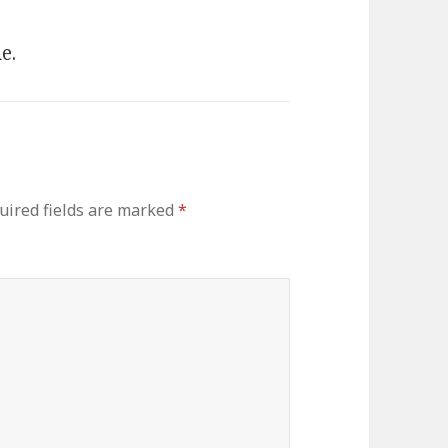
e.
uired fields are marked
*