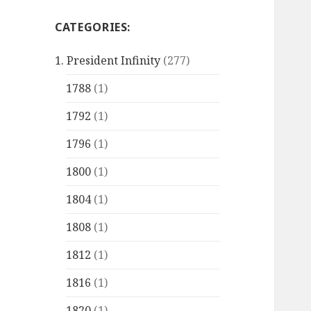
CATEGORIES:
1. President Infinity
(277)
1788
(1)
1792
(1)
1796
(1)
1800
(1)
1804
(1)
1808
(1)
1812
(1)
1816
(1)
1820
(1)