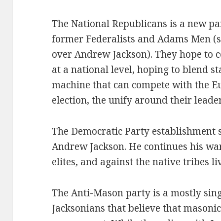
The National Republicans is a new pa
former Federalists and Adams Men (
over Andrew Jackson). They hope to c
at a national level, hoping to blend s
machine that can compete with the Eu
election, the unify around their leade
The Democratic Party establishment 
Andrew Jackson. He continues his war
elites, and against the native tribes l
The Anti-Mason party is a mostly sing
Jacksonians that believe that masonic