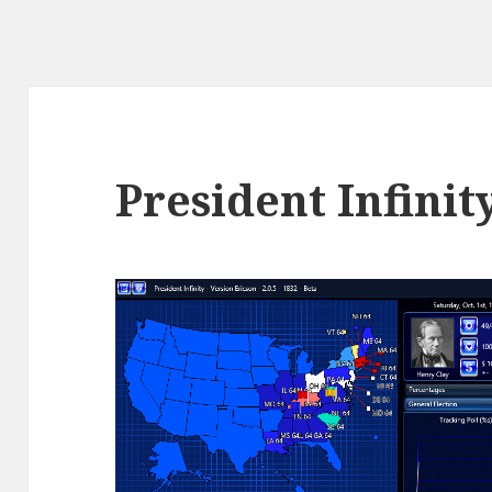
President Infinit