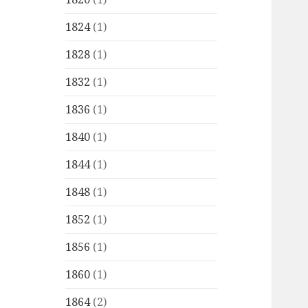
1824
(1)
1828
(1)
1832
(1)
1836
(1)
1840
(1)
1844
(1)
1848
(1)
1852
(1)
1856
(1)
1860
(1)
1864
(2)