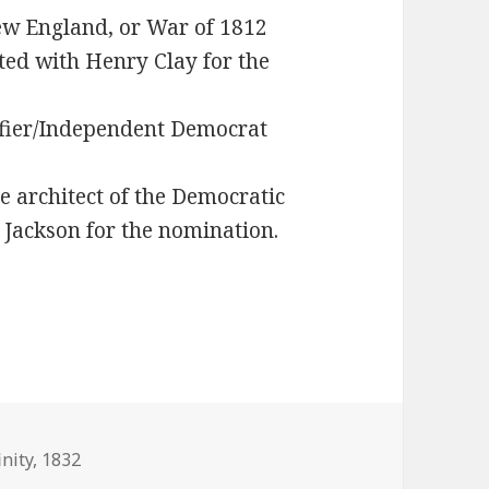
New England, or War of 1812
ed with Henry Clay for the
ifier/Independent Democrat
 architect of the Democratic
 Jackson for the nomination.
inity
,
1832