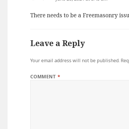
There needs to be a Freemasonry issu
Leave a Reply
Your email address will not be published.
Req
COMMENT
*