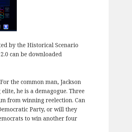
ed by the Historical Scenario
n 2.0 can be downloaded
. For the common man, Jackson
 elite, he is a demagogue. Three
him from winning reelection. Can
Democratic Party, or will they
emocrats to win another four