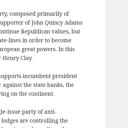
rty, composed primarily of
supporter of John Quincy Adams
ontinue Republican values, but
tate-lines in order to become
ropean great powers. In this
r Henry Clay.
supports incumbent president
 against the state banks, the
iving on the continent.
le-issue party of anti-
 lodges are controlling the