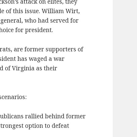
kson’s attack on elites, they
 of this issue. William Wirt,
 general, who had served for
oice for president.
rats, are former supporters of
esident has waged a war
d of Virginia as their
scenarios:
publicans rallied behind former
trongest option to defeat