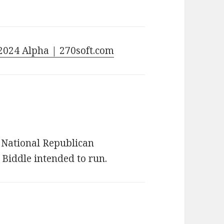
2024 Alpha | 270soft.com
e National Republican
 Biddle intended to run.