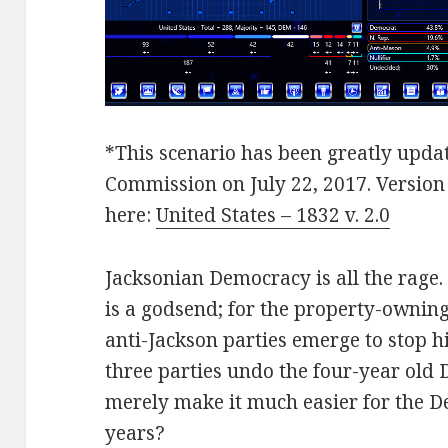
*This scenario has been greatly updat
Commission on July 22, 2017. Versio
here:
United States – 1832 v. 2.0
Jacksonian Democracy is all the rage
is a godsend; for the property-owning
anti-Jackson parties emerge to stop 
three parties undo the four-year old 
merely make it much easier for the D
years?