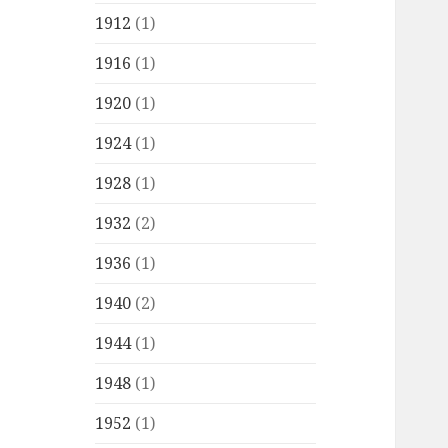
1912
(1)
1916
(1)
1920
(1)
1924
(1)
1928
(1)
1932
(2)
1936
(1)
1940
(2)
1944
(1)
1948
(1)
1952
(1)