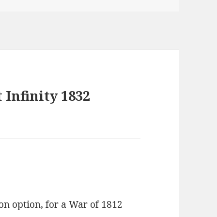
 Infinity 1832
son option, for a War of 1812