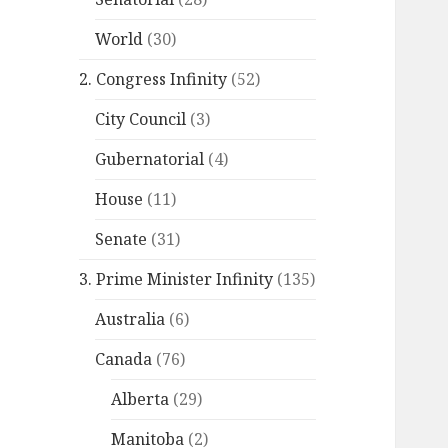
World
(30)
2. Congress Infinity
(52)
City Council
(3)
Gubernatorial
(4)
House
(11)
Senate
(31)
3. Prime Minister Infinity
(135)
Australia
(6)
Canada
(76)
Alberta
(29)
Manitoba
(2)