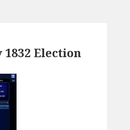
y 1832 Election