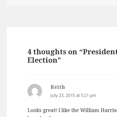
4 thoughts on “President
Election”
Keith
says:
July 23, 2015 at 5:21 pm
Looks great! I like the William Harri