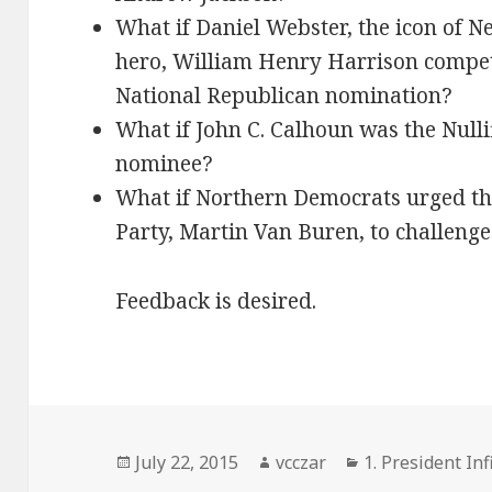
What if Daniel Webster, the icon of 
hero, William Henry Harrison compet
National Republican nomination?
What if John C. Calhoun was the Null
nominee?
What if Northern Democrats urged the
Party, Martin Van Buren, to challenge
Feedback is desired.
Posted
Author
Categories
July 22, 2015
vcczar
1. President Inf
on