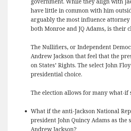
government. While they align with Jac
have little in common with him outside
arguably the most influence attorney
both Monroe and JQ Adams, is their ch
The Nullifiers, or Independent Democ
Andrew Jackson that feel that the pr
on States’ Rights. The select John Floy
presidential choice.
The election allows for many what-if 
What if the anti-Jackson National Re
president John Quincy Adams as the s
Andrew Jackson?