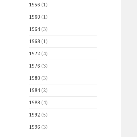
1956
(1)
1960
(1)
1964
(3)
1968
(1)
1972
(4)
1976
(3)
1980
(3)
1984
(2)
1988
(4)
1992
(5)
1996
(3)