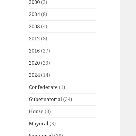
2000
(2)
2004
(8)
2008
(4)
2012
(8)
2016
(27)
2020
(23)
2024
(14)
Confederate
(1)
Gubernatorial
(34)
House
(3)
Mayoral
(3)
Senatorial
(28)