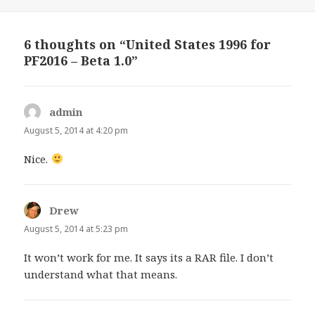
6 thoughts on “United States 1996 for
PF2016 – Beta 1.0”
admin
says:
August 5, 2014 at 4:20 pm
Nice.
Drew
says:
August 5, 2014 at 5:23 pm
It won’t work for me. It says its a RAR file. I don’t
understand what that means.