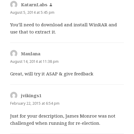
KatarnLabs
says:
August 5, 2014 at 5:45 pm
You’ll need to download and install WinRAR and
use that to extract it.
Maulana
says:
August 14, 2014 at 11:38 pm
Great, will try it ASAP & give feedback
jvikings1
says:
February 22, 2015 at 6:54 pm
Just for your description, James Monroe was not
challenged when running for re-election.