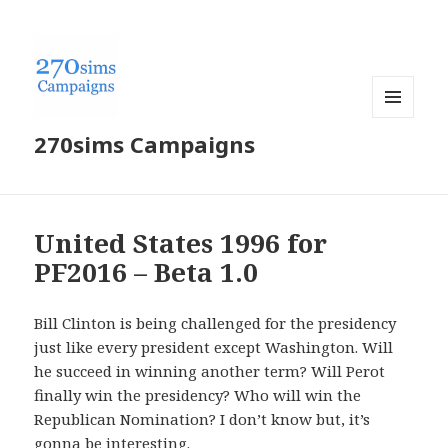
MENU
270sims Campaigns
AND
WIDGETS
United States 1996 for
PF2016 – Beta 1.0
Bill Clinton is being challenged for the presidency
just like every president except Washington. Will
he succeed in winning another term? Will Perot
finally win the presidency? Who will win the
Republican Nomination? I don’t know but, it’s
gonna be interesting.