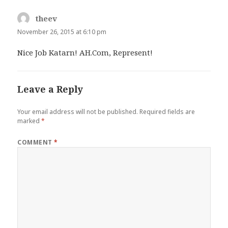
theev
says:
November 26, 2015 at 6:10 pm
Nice Job Katarn! AH.Com, Represent!
Leave a Reply
Your email address will not be published.
Required fields are
marked
*
COMMENT
*