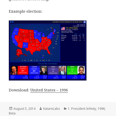
Example election:
Download:
United States – 1996
Posted
Author
Categories
August 5, 2014
KatarnLabs
1. President Infinity
,
1996
,
on
Beta