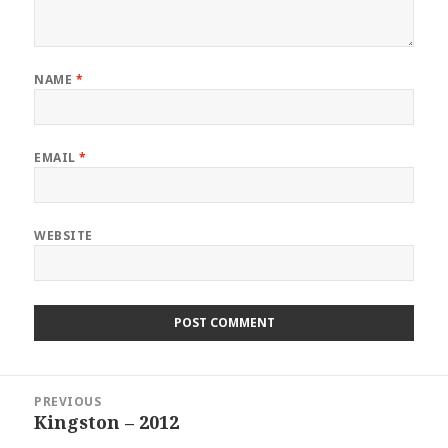
NAME
*
EMAIL
*
WEBSITE
Post
PREVIOUS
navigation
Kingston – 2012
Previous
post: