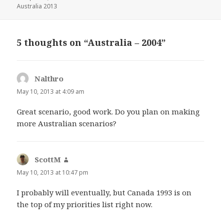
on
Australia 2013
5 thoughts on “Australia – 2004”
Nalthro
says:
May 10, 2013 at 4:09 am
Great scenario, good work. Do you plan on making
more Australian scenarios?
ScottM
says:
May 10, 2013 at 10:47 pm
I probably will eventually, but Canada 1993 is on
the top of my priorities list right now.