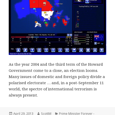
As the year 2004 and the third term of the Howard
Government come to a close, an election looms.
Many issues of domestic and foreign policy divide a
polarised electorate … and, in a post-September 11
world, the spectre of international terrorism is
always present.
Posted
Author
Categories
April 29, 2013
ScottM
Prime Minister Forever -