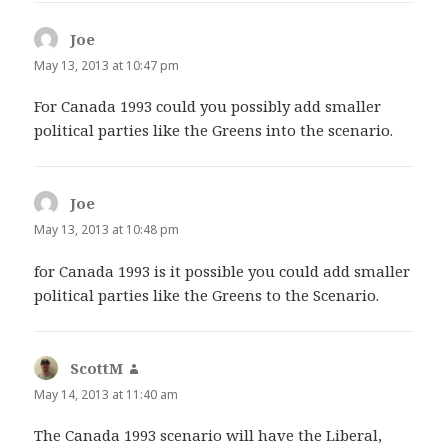
Joe
says:
May 13, 2013 at 10:47 pm
For Canada 1993 could you possibly add smaller
political parties like the Greens into the scenario.
Joe
says:
May 13, 2013 at 10:48 pm
for Canada 1993 is it possible you could add smaller
political parties like the Greens to the Scenario.
ScottM
says:
May 14, 2013 at 11:40 am
The Canada 1993 scenario will have the Liberal,