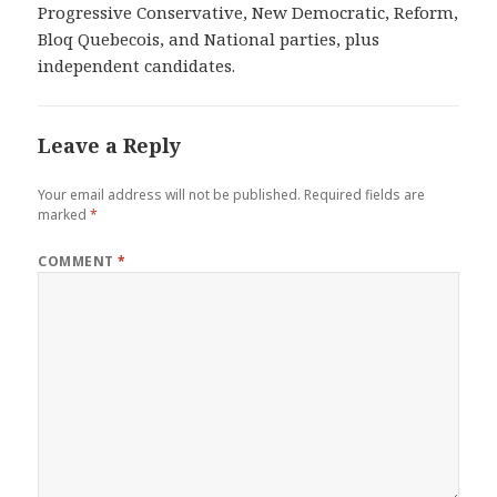
Progressive Conservative, New Democratic, Reform,
Bloq Quebecois, and National parties, plus
independent candidates.
Leave a Reply
Your email address will not be published.
Required fields are
marked
*
COMMENT
*