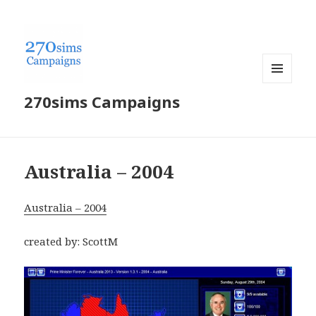
MENU
270sims Campaigns
AND
WIDGETS
Australia – 2004
Australia – 2004
created by: ScottM