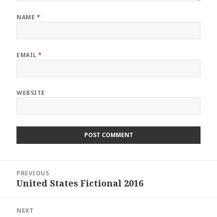
NAME
*
EMAIL
*
WEBSITE
Post
PREVIOUS
navigation
United States Fictional 2016
Previous
post:
NEXT