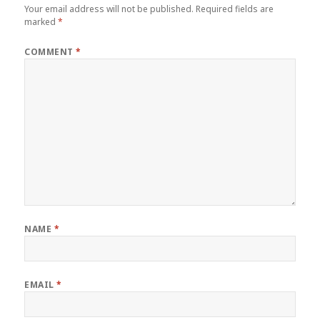
Your email address will not be published.
Required fields are
marked
*
COMMENT
*
NAME
*
EMAIL
*