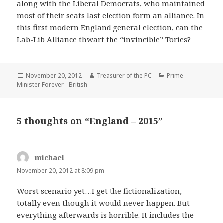
along with the Liberal Democrats, who maintained
most of their seats last election form an alliance. In
this first modern England general election, can the
Lab-Lib Alliance thwart the “invincible” Tories?
Posted
Author
Categories
November 20, 2012
Treasurer of the PC
Prime
on
Minister Forever - British
5 thoughts on “England – 2015”
michael
says:
November 20, 2012 at 8:09 pm
Worst scenario yet…I get the fictionalization,
totally even though it would never happen. But
everything afterwards is horrible. It includes the