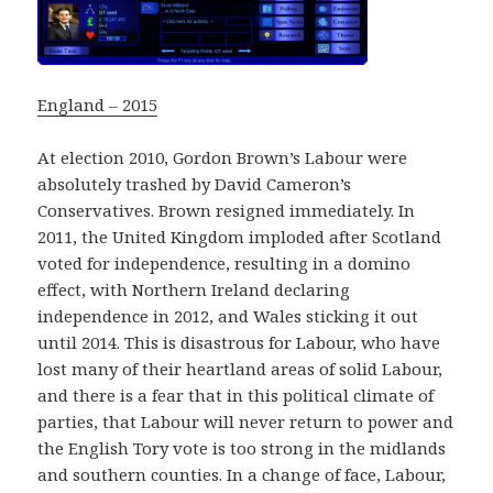
England – 2015
At election 2010, Gordon Brown’s Labour were
absolutely trashed by David Cameron’s
Conservatives. Brown resigned immediately. In
2011, the United Kingdom imploded after Scotland
voted for independence, resulting in a domino
effect, with Northern Ireland declaring
independence in 2012, and Wales sticking it out
until 2014. This is disastrous for Labour, who have
lost many of their heartland areas of solid Labour,
and there is a fear that in this political climate of
parties, that Labour will never return to power and
the English Tory vote is too strong in the midlands
and southern counties. In a change of face, Labour,