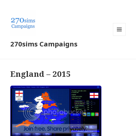
MENU
270sims Campaigns
AND
WIDGETS
England – 2015