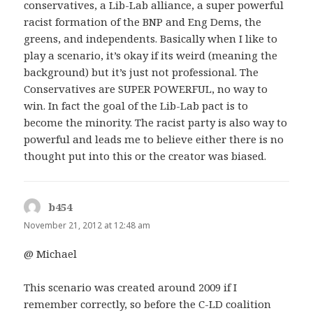
conservatives, a Lib-Lab alliance, a super powerful
racist formation of the BNP and Eng Dems, the
greens, and independents. Basically when I like to
play a scenario, it’s okay if its weird (meaning the
background) but it’s just not professional. The
Conservatives are SUPER POWERFUL, no way to
win. In fact the goal of the Lib-Lab pact is to
become the minority. The racist party is also way to
powerful and leads me to believe either there is no
thought put into this or the creator was biased.
b454
says:
November 21, 2012 at 12:48 am
@ Michael
This scenario was created around 2009 if I
remember correctly, so before the C-LD coalition