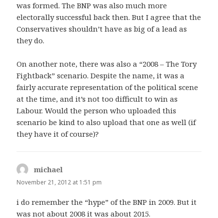
was formed. The BNP was also much more
electorally successful back then. But I agree that the
Conservatives shouldn’t have as big of a lead as
they do.
On another note, there was also a “2008 – The Tory
Fightback” scenario. Despite the name, it was a
fairly accurate representation of the political scene
at the time, and it’s not too difficult to win as
Labour. Would the person who uploaded this
scenario be kind to also upload that one as well (if
they have it of course)?
michael
says:
November 21, 2012 at 1:51 pm
i do remember the “hype” of the BNP in 2009. But it
was not about 2008 it was about 2015.