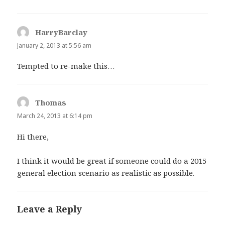
HarryBarclay
says:
January 2, 2013 at 5:56 am
Tempted to re-make this…
Thomas
says:
March 24, 2013 at 6:14 pm
Hi there,
I think it would be great if someone could do a 2015
general election scenario as realistic as possible.
Leave a Reply