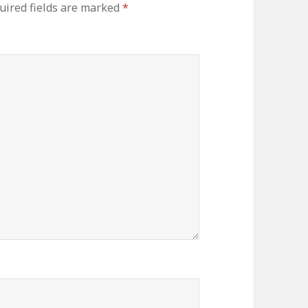
uired fields are marked
*