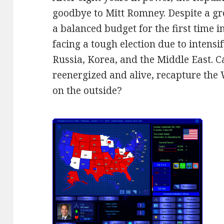
goodbye to Mitt Romney. Despite a 
a balanced budget for the first time 
facing a tough election due to intensi
Russia, Korea, and the Middle East. C
reenergized and alive, recapture the 
on the outside?