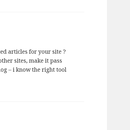
 articles for your site ?
ther sites, make it pass
og – i know the right tool