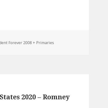
ories
dent Forever 2008 + Primaries
States 2020 – Romney