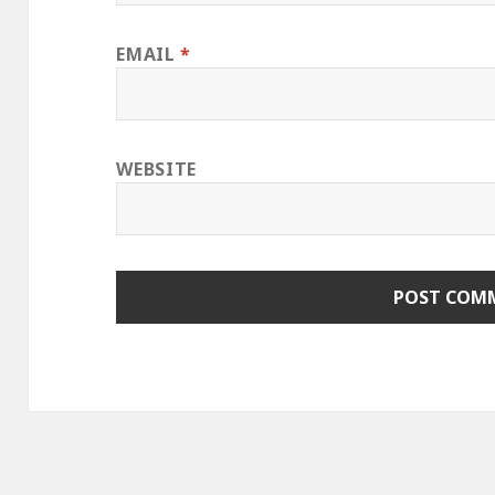
EMAIL
*
WEBSITE