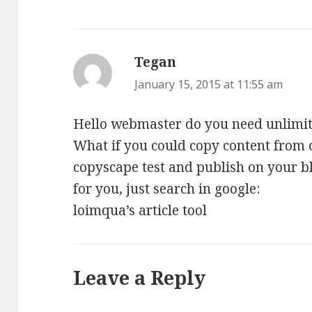
Tegan
says:
January 15, 2015 at 11:55 am
Hello webmaster do you need unlimited
What if you could copy content from o
copyscape test and publish on your bl
for you, just search in google:
loimqua’s article tool
Leave a Reply