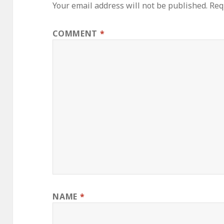
Your email address will not be published.
Req
COMMENT
*
NAME
*