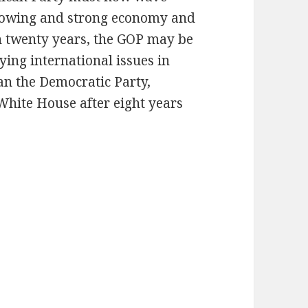
growing and strong economy and
in twenty years, the GOP may be
fying international issues in
an the Democratic Party,
White House after eight years