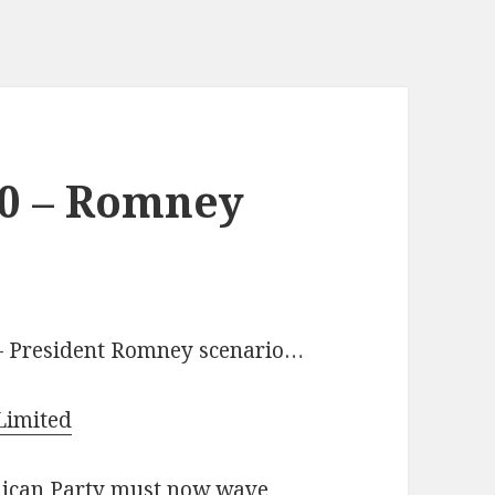
20 – Romney
 – President Romney scenario…
Limited
blican Party must now wave