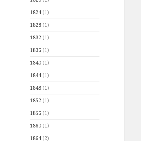
1824
(1)
1828
(1)
1832
(1)
1836
(1)
1840
(1)
1844
(1)
1848
(1)
1852
(1)
1856
(1)
1860
(1)
1864
(2)