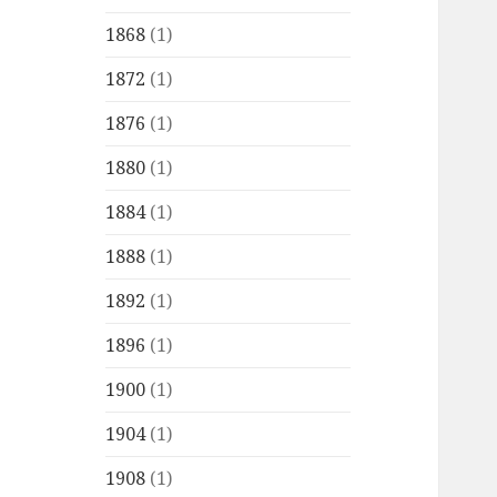
1868
(1)
1872
(1)
1876
(1)
1880
(1)
1884
(1)
1888
(1)
1892
(1)
1896
(1)
1900
(1)
1904
(1)
1908
(1)