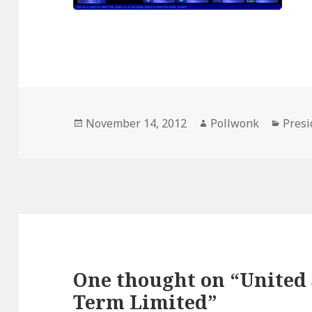
Posted
Author
Categ
November 14, 2012
Pollwonk
Presi
on
One thought on “United 
Term Limited”