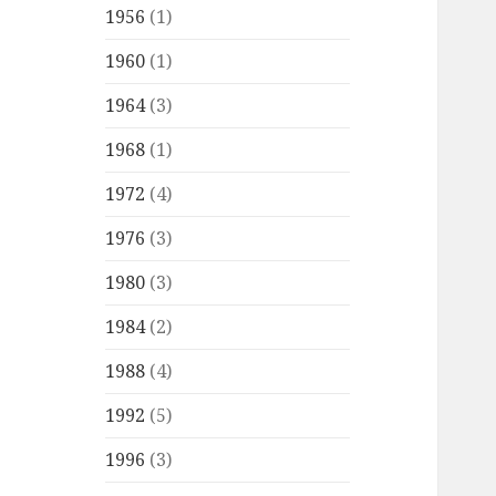
1956
(1)
1960
(1)
1964
(3)
1968
(1)
1972
(4)
1976
(3)
1980
(3)
1984
(2)
1988
(4)
1992
(5)
1996
(3)