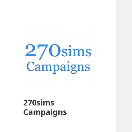
270sims
Campaigns