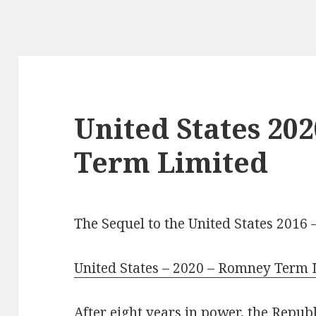
United States 20
Term Limited
The Sequel to the United States 2016
United States – 2020 – Romney Term 
After eight years in power, the Repu