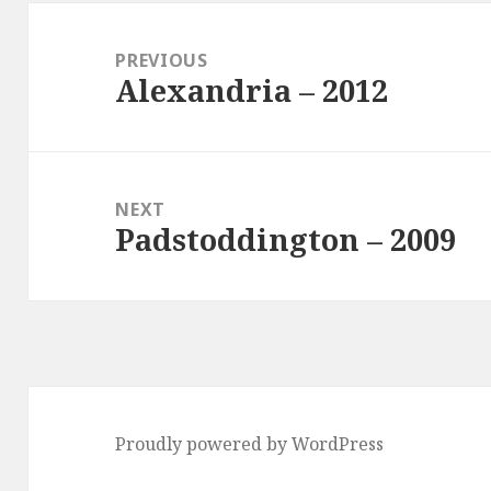
Post
navigation
PREVIOUS
Alexandria – 2012
Previous
post:
NEXT
Padstoddington – 2009
Next
post:
Proudly powered by WordPress