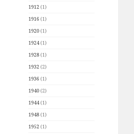
1912
(1)
1916
(1)
1920
(1)
1924
(1)
1928
(1)
1932
(2)
1936
(1)
1940
(2)
1944
(1)
1948
(1)
1952
(1)