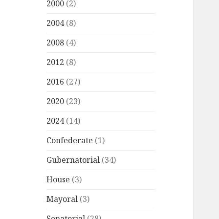
2000
(2)
2004
(8)
2008
(4)
2012
(8)
2016
(27)
2020
(23)
2024
(14)
Confederate
(1)
Gubernatorial
(34)
House
(3)
Mayoral
(3)
Senatorial
(28)