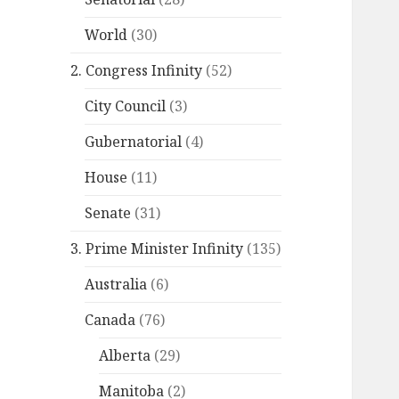
World
(30)
2. Congress Infinity
(52)
City Council
(3)
Gubernatorial
(4)
House
(11)
Senate
(31)
3. Prime Minister Infinity
(135)
Australia
(6)
Canada
(76)
Alberta
(29)
Manitoba
(2)