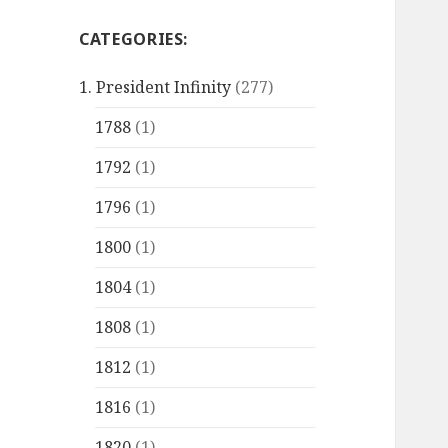
CATEGORIES:
1. President Infinity
(277)
1788
(1)
1792
(1)
1796
(1)
1800
(1)
1804
(1)
1808
(1)
1812
(1)
1816
(1)
1820
(1)