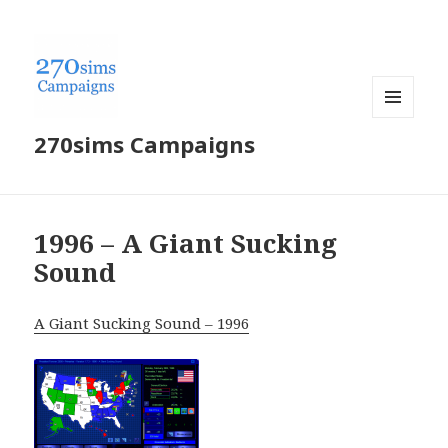
MENU
270sims Campaigns
AND
WIDGETS
1996 – A Giant Sucking
Sound
A Giant Sucking Sound – 1996