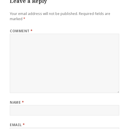
Leave a Reply
Your email address will not be published.
Required fields are
marked
*
COMMENT
*
NAME
*
EMAIL
*