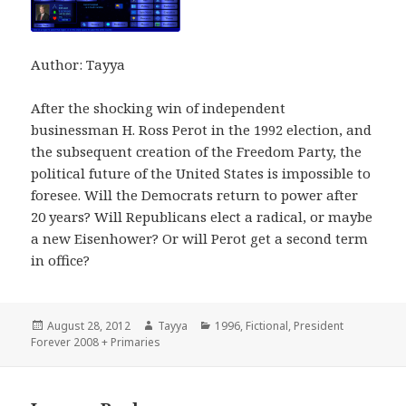
Author: Tayya
After the shocking win of independent
businessman H. Ross Perot in the 1992 election, and
the subsequent creation of the Freedom Party, the
political future of the United States is impossible to
foresee. Will the Democrats return to power after
20 years? Will Republicans elect a radical, or maybe
a new Eisenhower? Or will Perot get a second term
in office?
Posted
Author
Categories
August 28, 2012
Tayya
1996
,
Fictional
,
President
on
Forever 2008 + Primaries