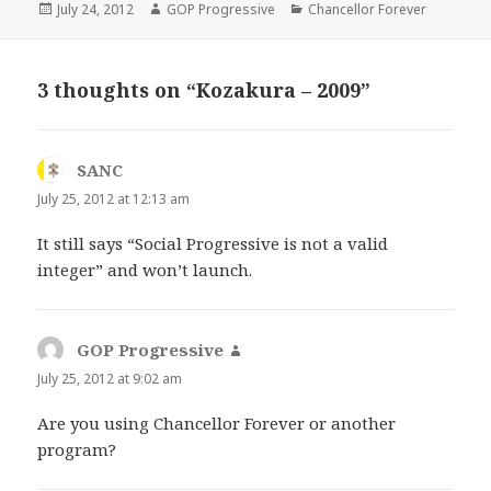
Posted
Author
Categories
July 24, 2012
GOP Progressive
Chancellor Forever
on
3 thoughts on “Kozakura – 2009”
SANC
says:
July 25, 2012 at 12:13 am
It still says “Social Progressive is not a valid
integer” and won’t launch.
GOP Progressive
says:
July 25, 2012 at 9:02 am
Are you using Chancellor Forever or another
program?