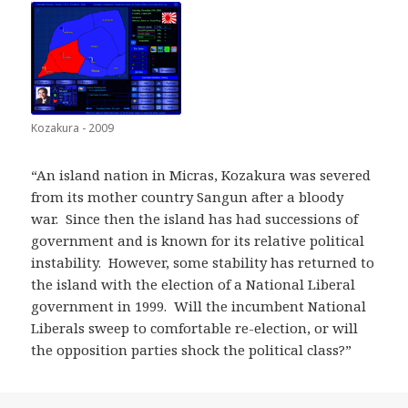
Kozakura - 2009
“An island nation in Micras, Kozakura was severed
from its mother country Sangun after a bloody
war. Since then the island has had successions of
government and is known for its relative political
instability. However, some stability has returned to
the island with the election of a National Liberal
government in 1999. Will the incumbent National
Liberals sweep to comfortable re-election, or will
the opposition parties shock the political class?”