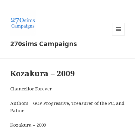
MENU
270sims Campaigns
AND
WIDGETS
Kozakura – 2009
Chancellor Forever
Authors – GOP Progressive, Treasurer of the PC, and
Patine
Kozakura – 2009