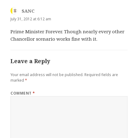
SANC
says:
July 31, 2012 at 6:12 am
Prime Minister Forever. Though nearly every other
Chancellor scenario works fine with it.
Leave a Reply
Your email address will not be published.
Required fields are
marked
*
COMMENT
*