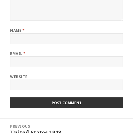
NAME
*
EMAIL
*
WEBSITE
Post
PREVIOUS
navigation
United States 1948
Previous