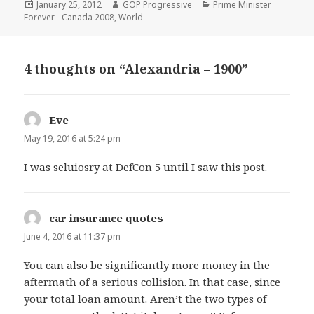
Posted
Author
Categories
January 25, 2012
GOP Progressive
Prime Minister
on
Forever - Canada 2008
,
World
4 thoughts on “Alexandria – 1900”
Eve
says:
May 19, 2016 at 5:24 pm
I was seluiosry at DefCon 5 until I saw this post.
car insurance quotes
says:
June 4, 2016 at 11:37 pm
You can also be significantly more money in the
aftermath of a serious collision. In that case, since
your total loan amount. Aren’t the two types of