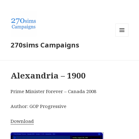
MENU
270sims Campaigns
AND
WIDGETS
Alexandria – 1900
Prime Minister Forever – Canada 2008
Author: GOP Progressive
Download