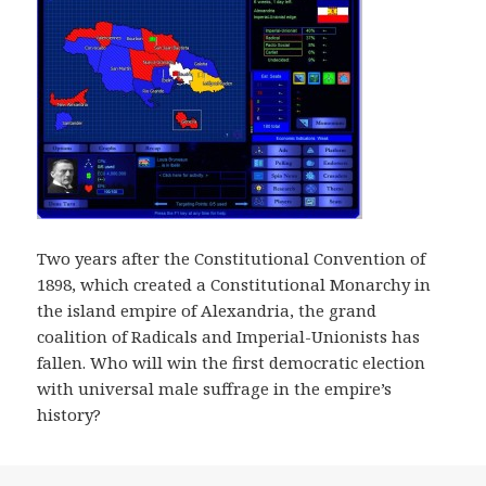
Two years after the Constitutional Convention of
1898, which created a Constitutional Monarchy in
the island empire of Alexandria, the grand
coalition of Radicals and Imperial-Unionists has
fallen. Who will win the first democratic election
with universal male suffrage in the empire’s
history?