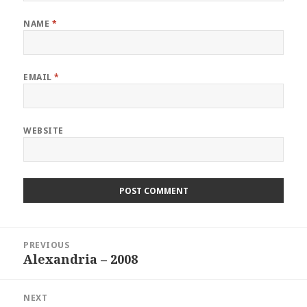
NAME
*
EMAIL
*
WEBSITE
Post
PREVIOUS
navigation
Alexandria – 2008
Previous
post:
NEXT