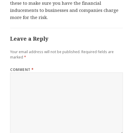
these to make sure you have the financial
inducements to businesses and companies charge
more for the risk.
Leave a Reply
Your email address will not be published.
Required fields are
marked
*
COMMENT
*