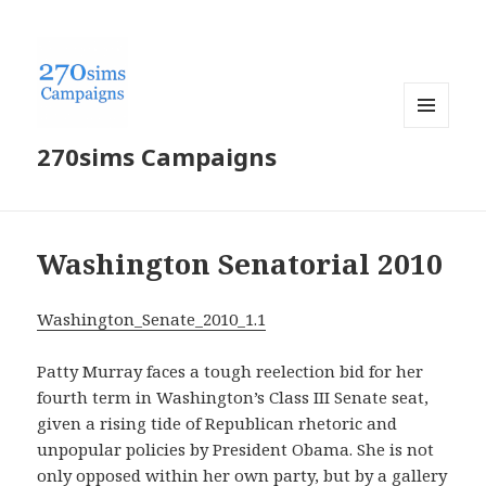
MENU
270sims Campaigns
AND
WIDGETS
Washington Senatorial 2010
Washington_Senate_2010_1.1
Patty Murray faces a tough reelection bid for her
fourth term in Washington’s Class III Senate seat,
given a rising tide of Republican rhetoric and
unpopular policies by President Obama. She is not
only opposed within her own party, but by a gallery