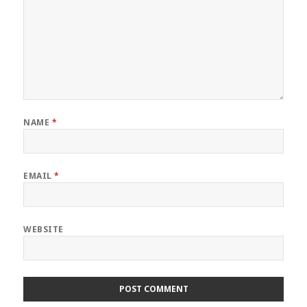
NAME
*
EMAIL
*
WEBSITE