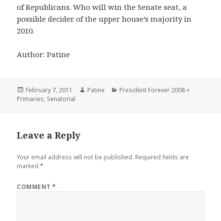
of Republicans. Who will win the Senate seat, a
possible decider of the upper house’s majority in
2010.
Author: Patine
Posted
Author
Categories
February 7, 2011
Patine
President Forever 2008 +
on
Primaries
,
Senatorial
Leave a Reply
Your email address will not be published.
Required fields are
marked
*
COMMENT
*