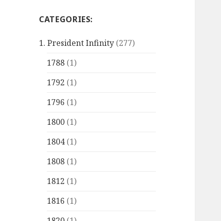
CATEGORIES:
1. President Infinity
(277)
1788
(1)
1792
(1)
1796
(1)
1800
(1)
1804
(1)
1808
(1)
1812
(1)
1816
(1)
1820
(1)