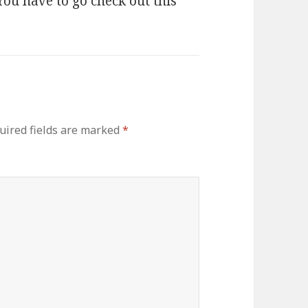
ou have to go check out this
uired fields are marked
*