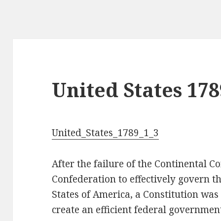
United States 178
United_States_1789_1_3
After the failure of the Continental C
Confederation to effectively govern 
States of America, a Constitution was
create an efficient federal government.