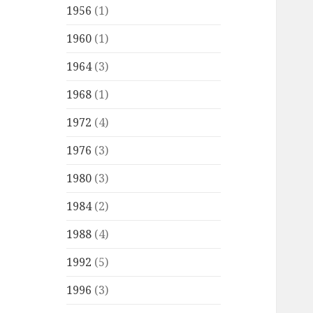
1956
(1)
1960
(1)
1964
(3)
1968
(1)
1972
(4)
1976
(3)
1980
(3)
1984
(2)
1988
(4)
1992
(5)
1996
(3)