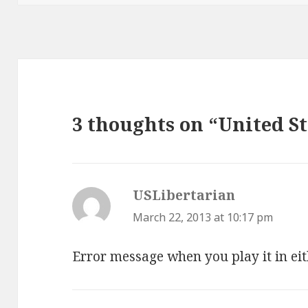
3 thoughts on “United St
USLibertarian
says:
March 22, 2013 at 10:17 pm
Error message when you play it in eit