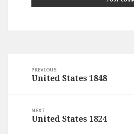
Post
navigation
PREVIOUS
United States 1848
Previous
post:
NEXT
United States 1824
Next
post: