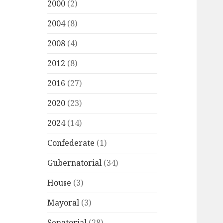
2000
(2)
2004
(8)
2008
(4)
2012
(8)
2016
(27)
2020
(23)
2024
(14)
Confederate
(1)
Gubernatorial
(34)
House
(3)
Mayoral
(3)
Senatorial
(28)