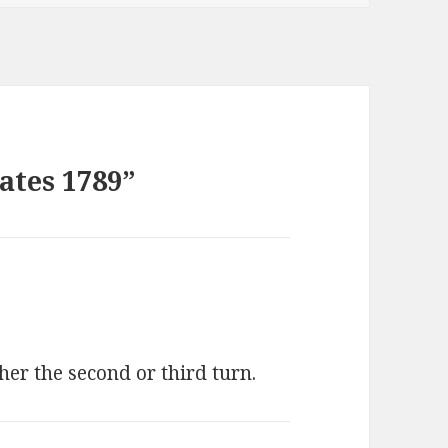
ates 1789”
her the second or third turn.