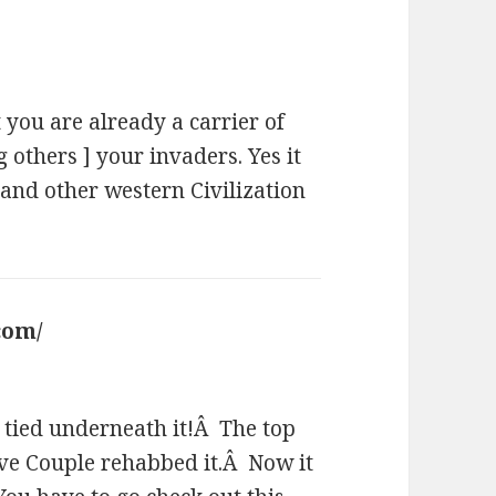
 you are already a carrier of
others ] your invaders. Yes it
and other western Civilization
com/
says:
g tied underneath it!Â The top
ive Couple rehabbed it.Â Now it