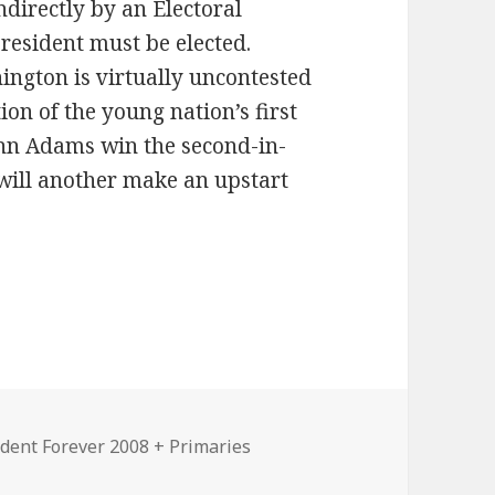
ndirectly by an Electoral
president must be elected.
ngton is virtually uncontested
tion of the young nation’s first
John Adams win the second-in-
will another make an upstart
ident Forever 2008 + Primaries