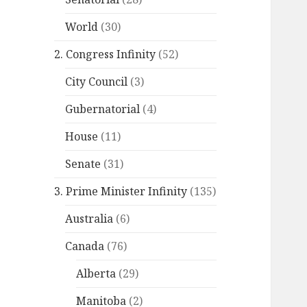
World
(30)
2. Congress Infinity
(52)
City Council
(3)
Gubernatorial
(4)
House
(11)
Senate
(31)
3. Prime Minister Infinity
(135)
Australia
(6)
Canada
(76)
Alberta
(29)
Manitoba
(2)