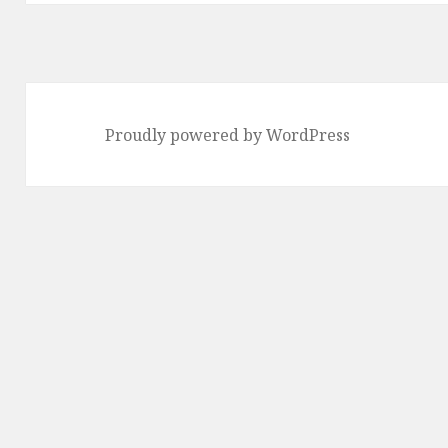
Proudly powered by WordPress