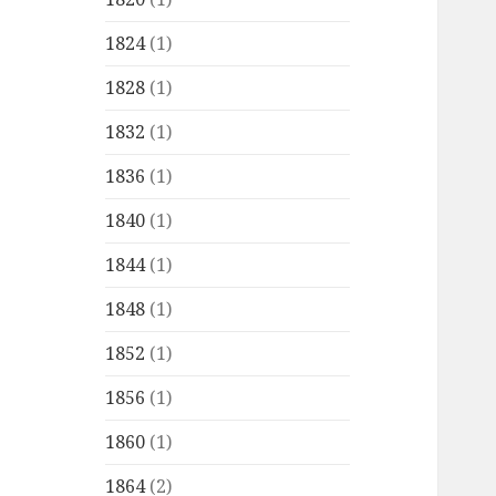
1824
(1)
1828
(1)
1832
(1)
1836
(1)
1840
(1)
1844
(1)
1848
(1)
1852
(1)
1856
(1)
1860
(1)
1864
(2)