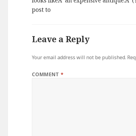
looks likeÂ an expensive antique.Â (Y
post to
Leave a Reply
Your email address will not be published.
Req
COMMENT
*