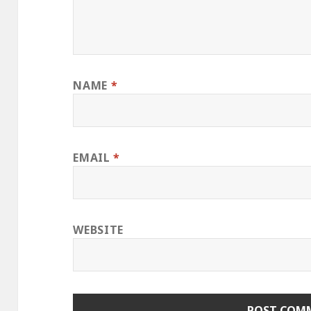
NAME
*
EMAIL
*
WEBSITE