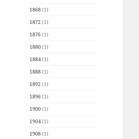
1868
(1)
1872
(1)
1876
(1)
1880
(1)
1884
(1)
1888
(1)
1892
(1)
1896
(1)
1900
(1)
1904
(1)
1908
(1)