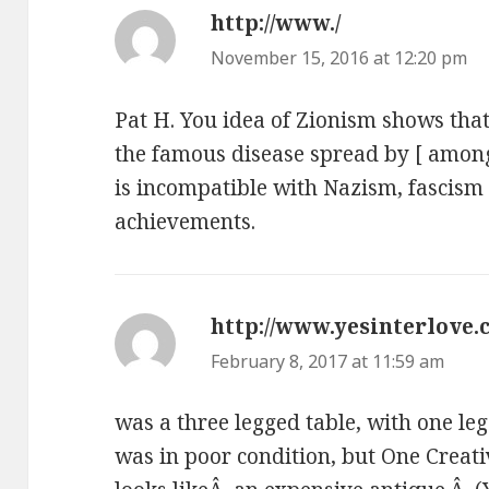
http://www./
says:
November 15, 2016 at 12:20 pm
Pat H. You idea of Zionism shows that
the famous disease spread by [ among 
is incompatible with Nazism, fascism 
achievements.
http://www.yesinterlove.
February 8, 2017 at 11:59 am
was a three legged table, with one le
was in poor condition, but One Creat