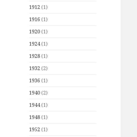
1912
(1)
1916
(1)
1920
(1)
1924
(1)
1928
(1)
1932
(2)
1936
(1)
1940
(2)
1944
(1)
1948
(1)
1952
(1)