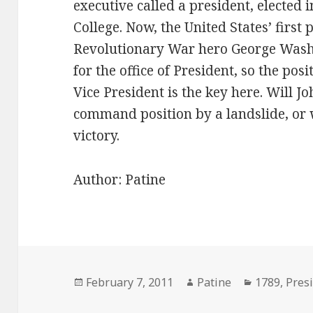
executive called a president, elected i
College. Now, the United States’ first 
Revolutionary War hero George Washi
for the office of President, so the posi
Vice President is the key here. Will 
command position by a landslide, or 
victory.
Author: Patine
Posted
Author
Categories
February 7, 2011
Patine
1789
,
Pres
on