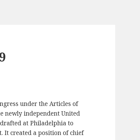
9
ongress under the Articles of
the newly independent United
 drafted at Philadelphia to
 It created a position of chief