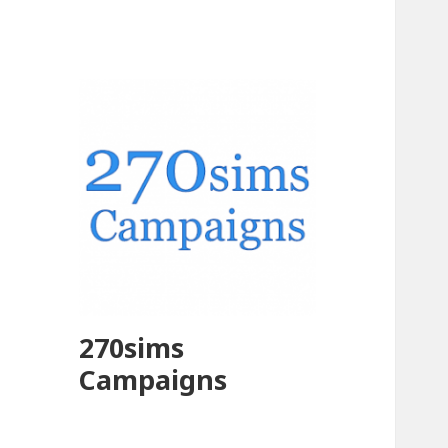
270sims
Campaigns