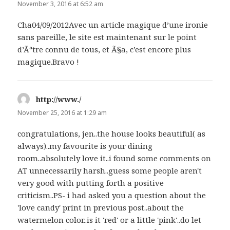
November 3, 2016 at 6:52 am
Cha04/09/2012Avec un article magique d’une ironie
sans pareille, le site est maintenant sur le point
d’Ãªtre connu de tous, et Ã§a, c’est encore plus
magique.Bravo !
http://www./
says:
November 25, 2016 at 1:29 am
congratulations, jen..the house looks beautiful( as
always)..my favourite is your dining
room..absolutely love it..i found some comments on
AT unnecessarily harsh..guess some people aren't
very good with putting forth a positive
criticism..PS- i had asked you a question about the
'love candy' print in previous post..about the
watermelon color..is it 'red' or a little 'pink'..do let