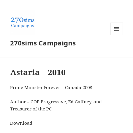
MENU
270sims Campaigns
AND
WIDGETS
Astaria – 2010
Prime Minister Forever – Canada 2008
Author – GOP Progressive, Ed Gaffney, and
Treasurer of the PC
Download