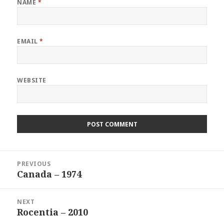
NAME
*
EMAIL
*
WEBSITE
Post
PREVIOUS
navigation
Canada – 1974
Previous
post:
NEXT
Rocentia – 2010
Next