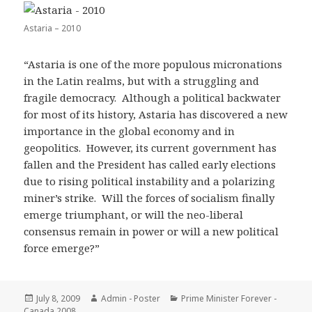
Astaria – 2010
“Astaria is one of the more populous micronations
in the Latin realms, but with a struggling and
fragile democracy. Although a political backwater
for most of its history, Astaria has discovered a new
importance in the global economy and in
geopolitics. However, its current government has
fallen and the President has called early elections
due to rising political instability and a polarizing
miner’s strike. Will the forces of socialism finally
emerge triumphant, or will the neo-liberal
consensus remain in power or will a new political
force emerge?”
Posted
Author
Categories
July 8, 2009
Admin - Poster
Prime Minister Forever -
on
Canada 2008