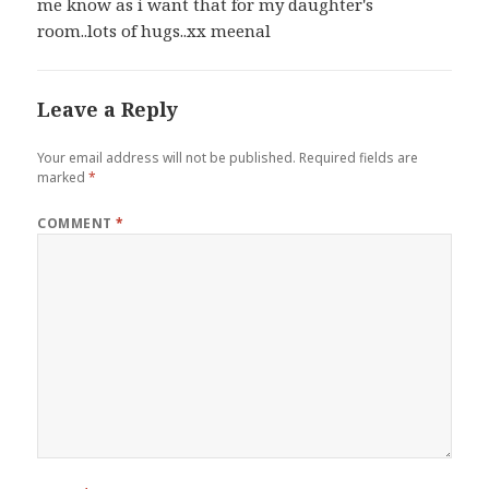
me know as i want that for my daughter's
room..lots of hugs..xx meenal
Leave a Reply
Your email address will not be published.
Required fields are
marked
*
COMMENT
*