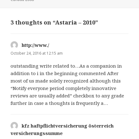
3 thoughts on “Astaria – 2010”
http://www./
says:
October 24, 2016 at 12:15 am
outstanding write related to…As a companion in
addition to i in the beginning commented After
most of us made solely recognized although this
“Notify everyone period completely innovative
reviews are usually added” checkbox to any grade
further in case a thoughts is frequently a…
kfz haftpflichtversicherung österreich
versicherungssumme
says: