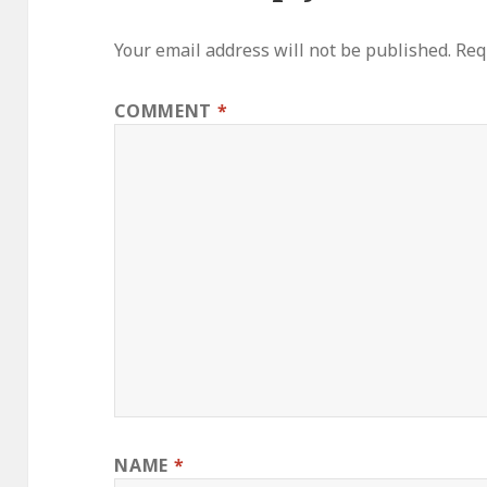
Your email address will not be published.
Req
COMMENT
*
NAME
*