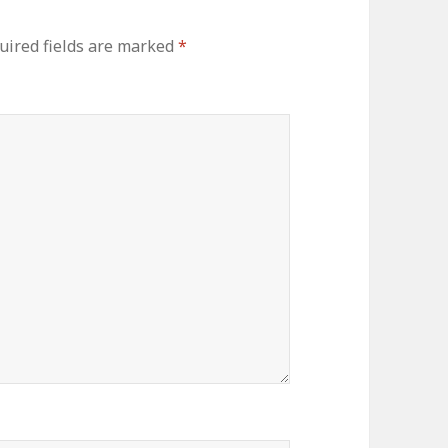
uired fields are marked
*