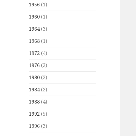
1956
(1)
1960
(1)
1964
(3)
1968
(1)
1972
(4)
1976
(3)
1980
(3)
1984
(2)
1988
(4)
1992
(5)
1996
(3)