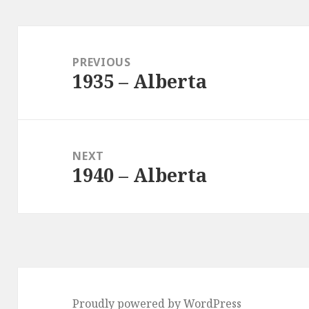
Post
navigation
PREVIOUS
1935 – Alberta
Previous
post:
NEXT
1940 – Alberta
Next
post:
Proudly powered by WordPress