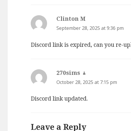
Clinton M
says:
September 28, 2025 at 9:36 pm
Discord link is expired, can you re-up
270sims
says:
October 28, 2025 at 7:15 pm
Discord link updated.
Leave a Reply