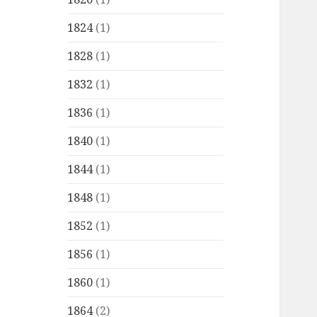
1824
(1)
1828
(1)
1832
(1)
1836
(1)
1840
(1)
1844
(1)
1848
(1)
1852
(1)
1856
(1)
1860
(1)
1864
(2)