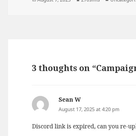
on
3 thoughts on “Campaig
Sean W
says:
August 17, 2025 at 4:20 pm
Discord link is expired, can you re-up