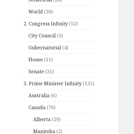
World
(30)
2. Congress Infinity
(52)
City Council
(3)
Gubernatorial
(4)
House
(11)
Senate
(31)
3. Prime Minister Infinity
(135)
Australia
(6)
Canada
(76)
Alberta
(29)
Manitoba
(2)