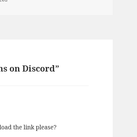
ns on Discord”
load the link please?