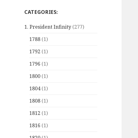
CATEGORIES:
1. President Infinity
(277)
1788
(1)
1792
(1)
1796
(1)
1800
(1)
1804
(1)
1808
(1)
1812
(1)
1816
(1)
1820
(1)