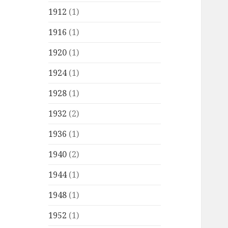
1912
(1)
1916
(1)
1920
(1)
1924
(1)
1928
(1)
1932
(2)
1936
(1)
1940
(2)
1944
(1)
1948
(1)
1952
(1)