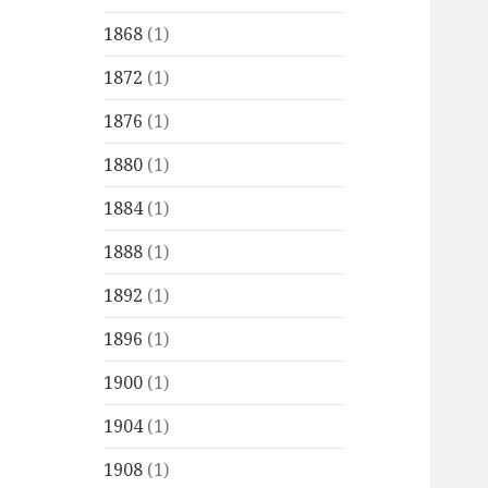
1868
(1)
1872
(1)
1876
(1)
1880
(1)
1884
(1)
1888
(1)
1892
(1)
1896
(1)
1900
(1)
1904
(1)
1908
(1)