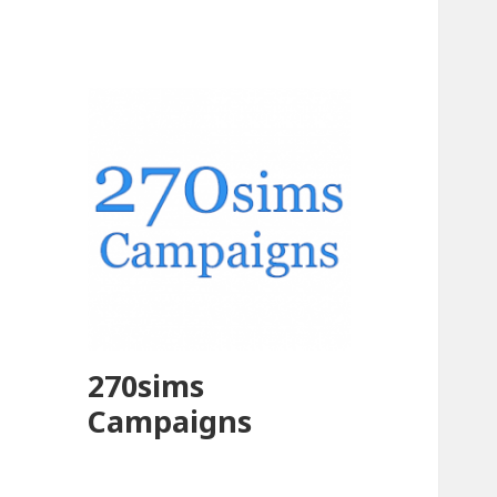
270sims
Campaigns