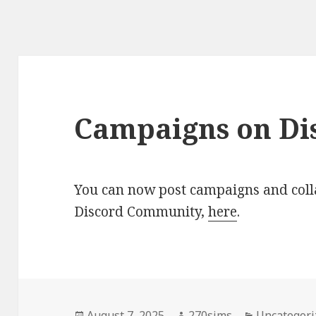
Campaigns on Di
You can now post campaigns and coll
Discord Community,
here
.
Posted
Author
Categories
August 7, 2025
270sims
Uncategori