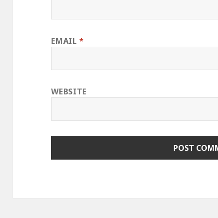
EMAIL
*
WEBSITE