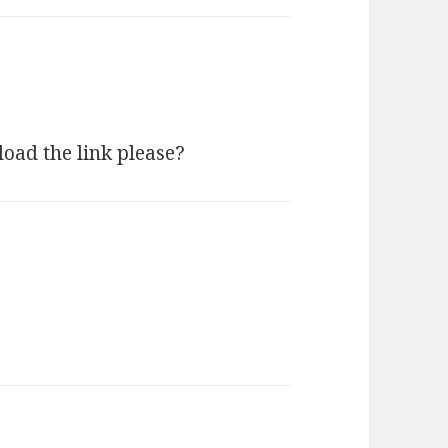
load the link please?