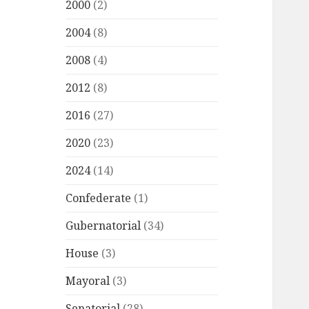
2000
(2)
2004
(8)
2008
(4)
2012
(8)
2016
(27)
2020
(23)
2024
(14)
Confederate
(1)
Gubernatorial
(34)
House
(3)
Mayoral
(3)
Senatorial
(28)