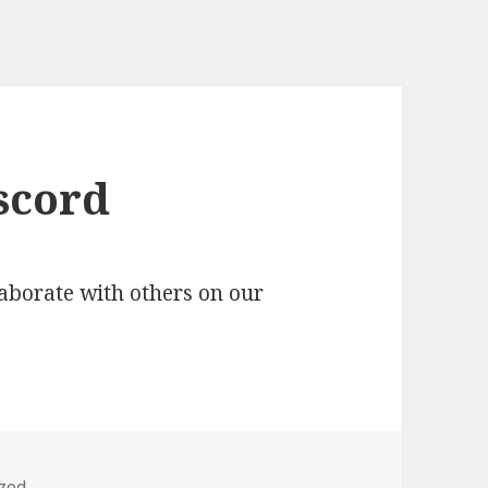
scord
aborate with others on our
zed